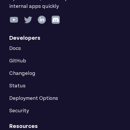
internal apps quickly
Developers
Docs
GitHub
Changelog
Status
Deployment Options
Security
Resources