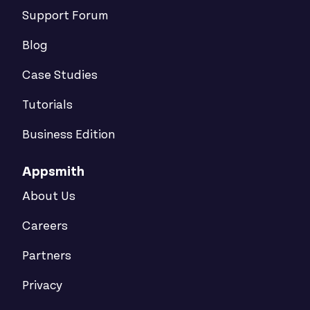
Support Forum
Blog
Case Studies
Tutorials
Business Edition
Appsmith
About Us
Careers
Partners
Privacy