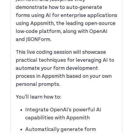
demonstrate how to auto-generate
forms using AI for enterprise applications
using Appsmith, the leading open-source
low-code platform, along with OpenAI
and JSONForm.
This live coding session will showcase
practical techniques for leveraging AI to
automate your form development
process in Appsmith based on your own
personal prompts.
You'll learn how to:
Integrate OpenAI's powerful AI
capabilities with Appsmith
Automatically generate form