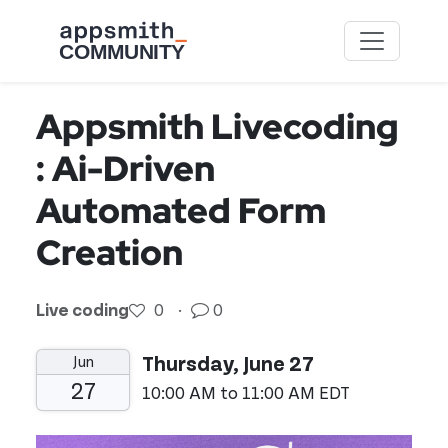
Skip to main content
Appsmith Livecoding
: Ai-Driven
Automated Form
Creation
Live coding
0
·
0
Jun
Thursday, June 27
27
10:00 AM to 11:00 AM EDT