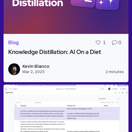
Blog
1
0
Knowledge Distillation: AI On a Diet
Read more about Knowledge Distillation: AI On a Di
Kevin Blanco
Vie
Mar 2, 2025
2 minutes