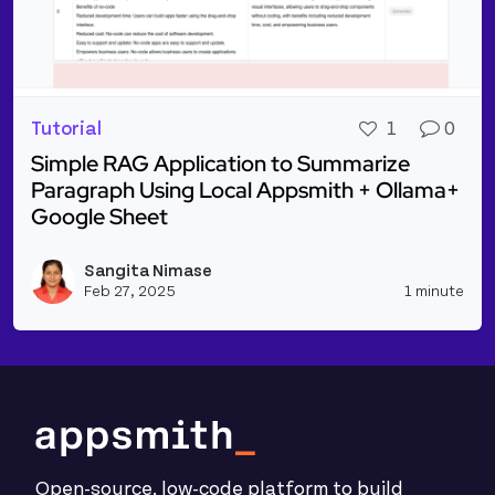
Tutorial
1
0
Simple RAG Application to Summarize
Paragraph Using Local Appsmith + Ollama+
Google Sheet
Read more about Simple RAG Application to Summar
Sangita Nimase
Vie
Feb 27, 2025
1 minute
Open-source, low-code platform to build