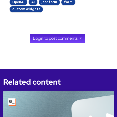
OpenAI
AI
jsonform
form
custom widgets
Login to post comments
Related content