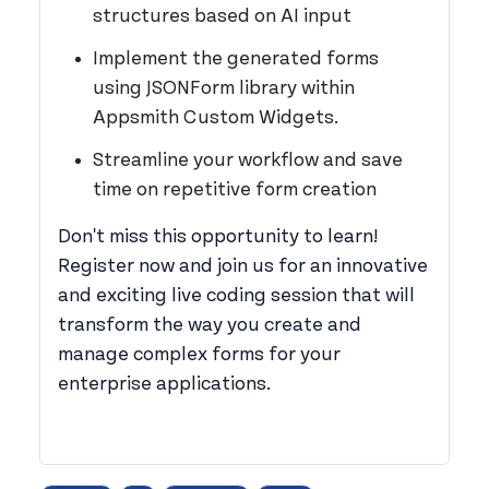
structures based on AI input
Implement the generated forms
using JSONForm library within
Appsmith Custom Widgets.
Streamline your workflow and save
time on repetitive form creation
Don't miss this opportunity to learn!
Register now and join us for an innovative
and exciting live coding session that will
transform the way you create and
manage complex forms for your
enterprise applications.