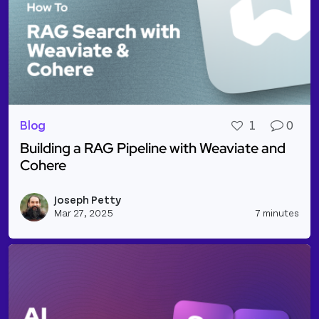
Blog
1
0
Building a RAG Pipeline with Weaviate and
Cohere
Read more about Building a RAG Pipeline with Wea
Joseph Petty
Vie
Mar 27, 2025
7 minutes