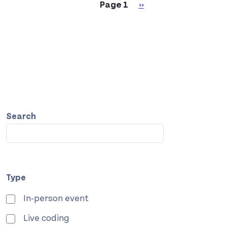
Pagination
Next page
Page 1
››
Search
Type
In-person event
Live coding