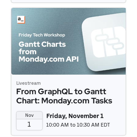
Event details
Livestream
From GraphQL to Gantt
Chart: Monday.com Tasks
Plotted with Mermaidjs
Nov
Friday, November 1
1
10:00 AM to 10:30 AM EDT