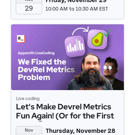
Friday, November 29
29
10:00 AM to 10:30 AM EST
Event details
Live coding
Let's Make Devrel Metrics
Fun Again! (Or for the First
Time 😅)
Nov
Thursday, November 28