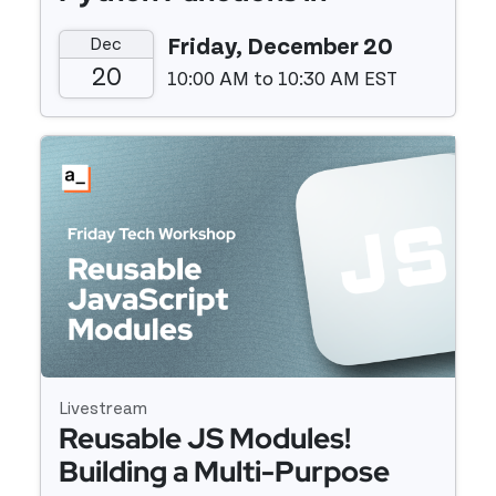
Appsmith
Dec
Friday, December 20
20
10:00 AM to 10:30 AM EST
Event details
Livestream
Reusable JS Modules!
Building a Multi-Purpose