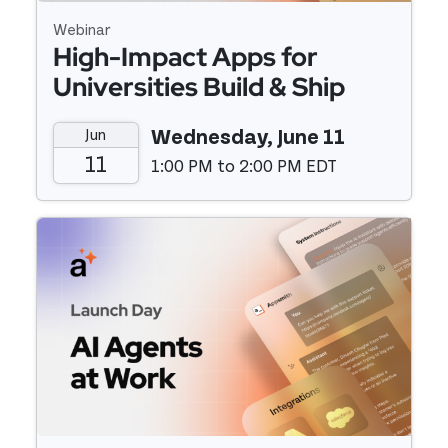
Webinar
High-Impact Apps for
Universities Build & Ship
Fast with Low-Code
Jun
Wednesday, June 11
11
1:00 PM to 2:00 PM EDT
Event details