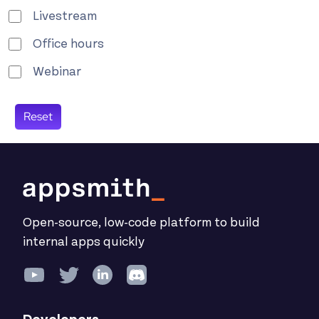
Livestream
Office hours
Webinar
Open-source, low-code platform to build
internal apps quickly