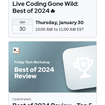
Live Coding Gone Wild:
Best of 2024🔥
Jan
Thursday, January 30
30
10:00 AM to 11:00 AM EST
Event details
Livestream