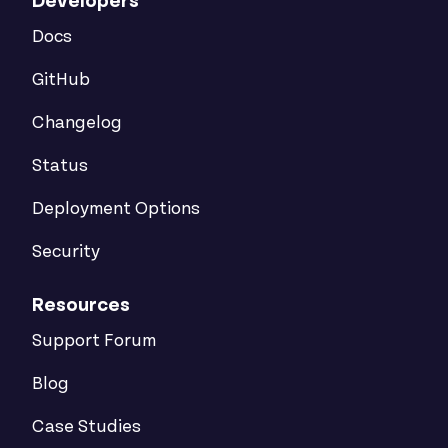
Developers
Docs
GitHub
Changelog
Status
Deployment Options
Security
Resources
Support Forum
Blog
Case Studies