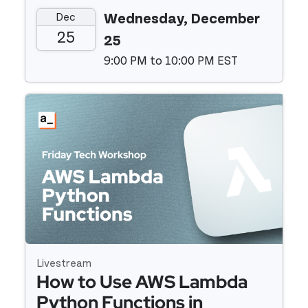
Appsmith + Pinecone
Dec
Wednesday, December
25
25
9:00 PM to 10:00 PM EST
Event details
Livestream
How to Use AWS Lambda
Python Functions in