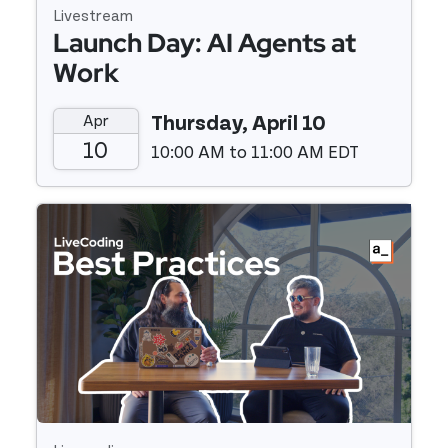
Livestream
Launch Day: AI Agents at
Work
Apr
Thursday, April 10
10
10:00 AM to 11:00 AM EDT
Event details