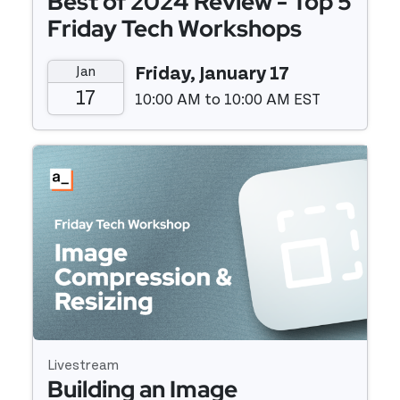
Best of 2024 Review - Top 5
Friday Tech Workshops
Jan
Friday, January 17
17
10:00 AM to 10:00 AM EST
Event details
Livestream
Building an Image