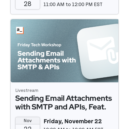
28
11:00 AM to 12:00 PM EST
Event details
Livestream
Sending Email Attachments
with SMTP and APIs, Feat.
Twilio Sendgrid
Nov
Friday, November 22