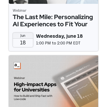
Webinar
The Last Mile: Personalizing
AI Experiences to Fit Your
Business with Speed and
Jun
Wednesday, June 18
Agility
18
1:00 PM to 2:00 PM EDT
Event details