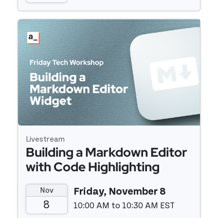
Event details
Livestream
Building a Markdown Editor
with Code Highlighting
Using Vue 3 and Prismjs
Nov
Friday, November 8
8
10:00 AM to 10:30 AM EST