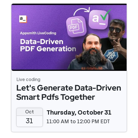
Event details
Live coding
Let's Generate Data-Driven
Smart Pdfs Together
Oct
Thursday, October 31
31
11:00 AM to 12:00 PM EDT
Event details