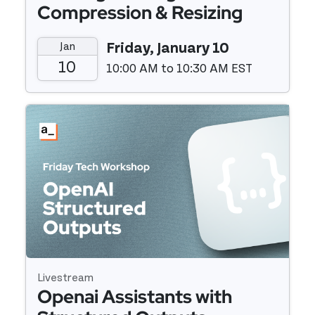
Compression & Resizing
Widget
Jan
Friday, January 10
10
10:00 AM to 10:30 AM EST
Event details
Livestream
Openai Assistants with