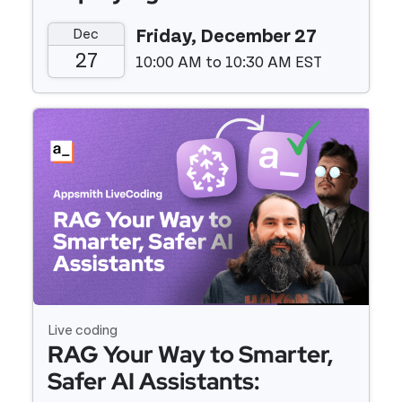
Appsmith with Docker and
Dec
Friday, December 27
Digital Ocean
27
10:00 AM to 10:30 AM EST
Event details
Live coding
RAG Your Way to Smarter,
Safer AI Assistants: