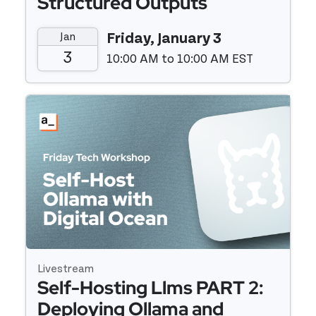
Structured Outputs
Jan
Friday, January 3
3
10:00 AM to 10:00 AM EST
Event details
Livestream
Self-Hosting Llms PART 2:
Deploying Ollama and