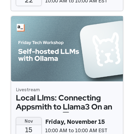
22
10:00 AM to 10:00 AM EST
Event details
Livestream
Local Llms: Connecting
Appsmith to Llama3 On an
M1 Macbook 💻
Nov
Friday, November 15
15
10:00 AM to 10:00 AM EST