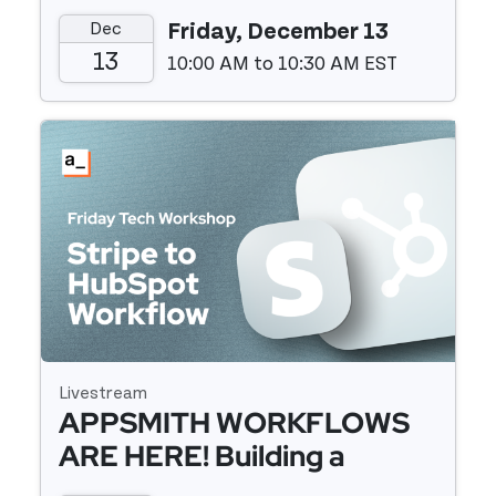
Utilities Package
Dec
Friday, December 13
13
10:00 AM to 10:30 AM EST
Event details
Livestream
APPSMITH WORKFLOWS
ARE HERE! Building a
Webhook Relay From Stripe