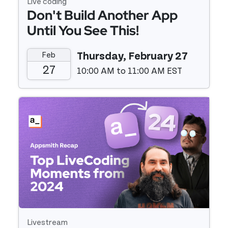
Live coding
Don't Build Another App
Until You See This!
Feb
Thursday, February 27
27
10:00 AM to 11:00 AM EST
Event details
Livestream