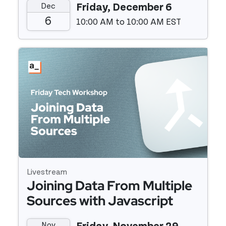
Dec
Friday, December 6
to Hubspot
6
10:00 AM to 10:00 AM EST
Event details
Livestream
Joining Data From Multiple
Sources with Javascript
Nov