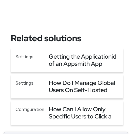
Related solutions
Getting the Applicationid
Settings
of an Appsmith App
Getting the Applicationid of an Appsmith App
How Do I Manage Global
Settings
Users On Self-Hosted
Community Edition?
How Do I Manage Global Users On Self-Hosted C
How Can I Allow Only
Configuration
Specific Users to Click a
Button?
How Can I Allow Only Specific Users to Click a B