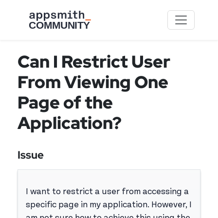
Skip to main content
Can I Restrict User
From Viewing One
Page of the
Application?
Issue
I want to restrict a user from accessing a
specific page in my application. However, I