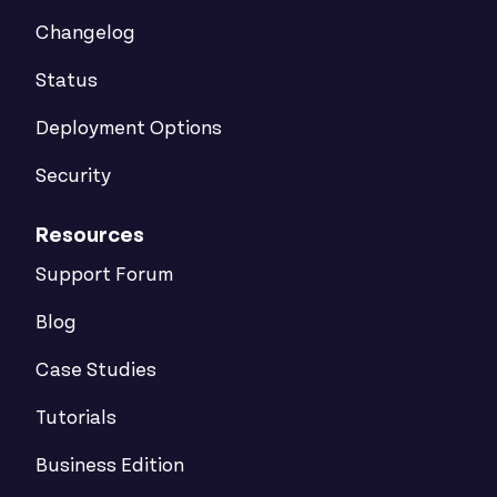
Changelog
Status
Deployment Options
Security
Resources
Support Forum
Blog
Case Studies
Tutorials
Business Edition