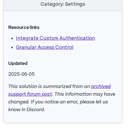
Category: Settings
Resource links
Integrate Custom Authentication
Granular Access Control
Updated
2025-06-05
This solution is summarized from an
archived
support forum post
. This information may have
changed. If you notice an error, please let us
know in Discord.