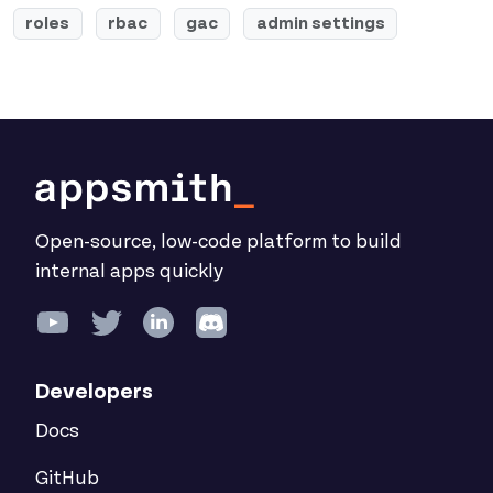
roles
rbac
gac
admin settings
Open-source, low-code platform to build
internal apps quickly
Developers
Docs
GitHub