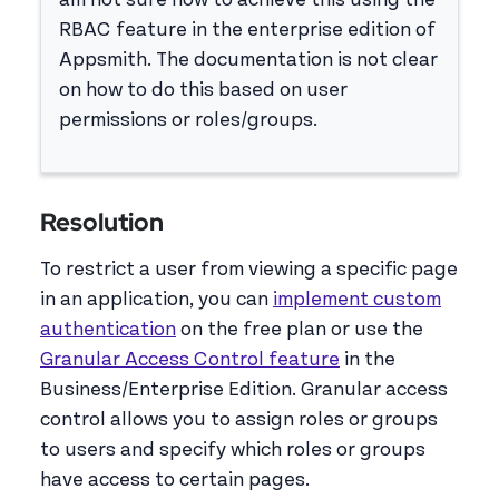
am not sure how to achieve this using the
RBAC feature in the enterprise edition of
Appsmith. The documentation is not clear
on how to do this based on user
permissions or roles/groups.
Resolution
To restrict a user from viewing a specific page
in an application, you can
implement custom
authentication
on the free plan or use the
Granular Access Control feature
in the
Business/Enterprise Edition. Granular access
control allows you to assign roles or groups
to users and specify which roles or groups
have access to certain pages.