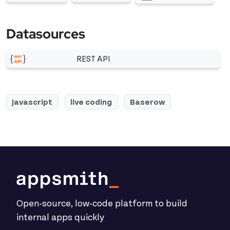
More related to Chart
More related to Table
More related to JSON
Datasources
REST API
More related to REST API
Javascript
live coding
Baserow
Open-source, low-code platform to build
internal apps quickly