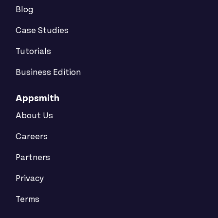
Blog
Case Studies
Tutorials
Business Edition
Appsmith
About Us
Careers
Partners
Privacy
Terms