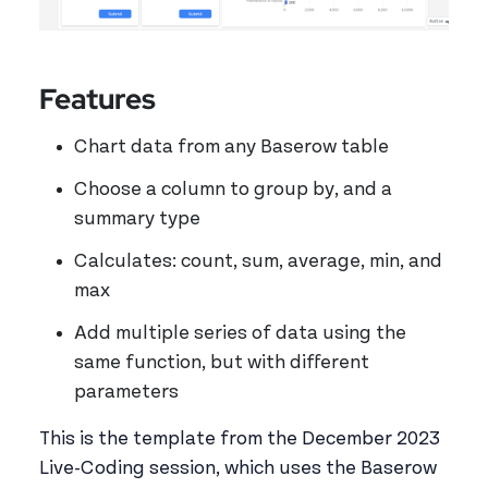
Features
Chart data from any Baserow table
Choose a column to group by, and a
summary type
Calculates: count, sum, average, min, and
max
Add multiple series of data using the
same function, but with different
parameters
This is the template from the December 2023
Live-Coding session, which uses the Baserow