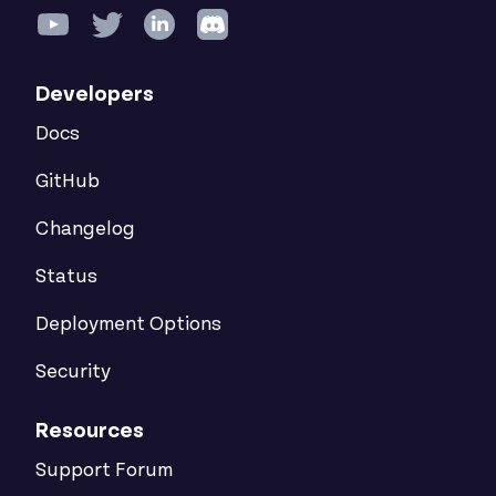
Developers
Docs
GitHub
Changelog
Status
Deployment Options
Security
Resources
Support Forum