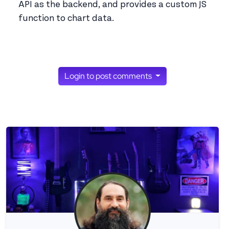
API as the backend, and provides a custom JS
function to chart data.
Login to post comments