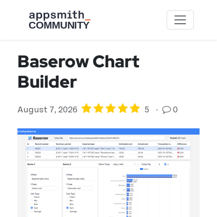
Skip to main content
Baserow Chart
Builder
August 7, 2026
5
·
0