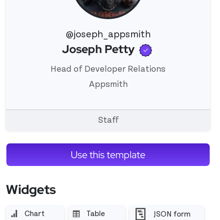
@joseph_appsmith
Verified use
Joseph Petty
View 's profile
Head of Developer Relations
Appsmith
Staff
Use this template
Widgets
Chart
Table
JSON form