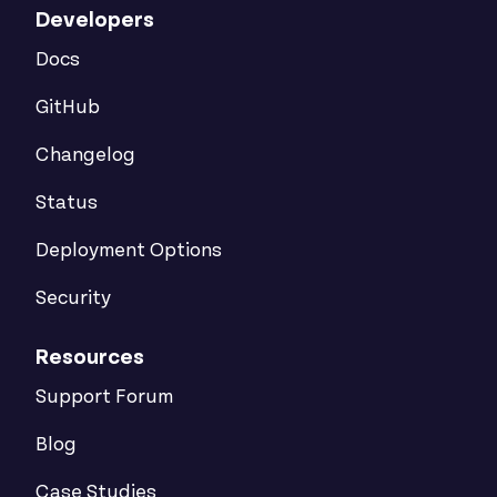
Developers
Docs
GitHub
Changelog
Status
Deployment Options
Security
Resources
Support Forum
Blog
Case Studies