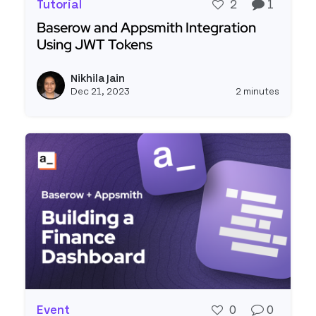
Tutorial
2
1
Baserow and Appsmith Integration
Using JWT Tokens
Read more about Baserow and Appsmith Integra
Nikhila Jain
View ni
Dec 21, 2023
2 minutes
Event
0
0