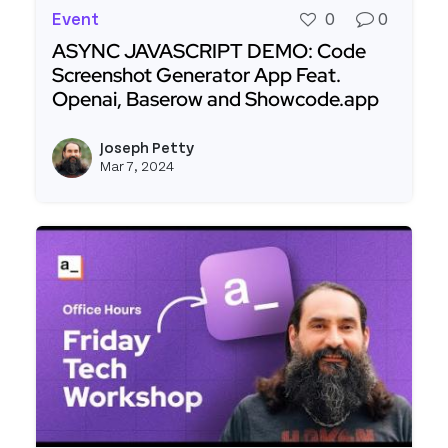
Event
0
0
ASYNC JAVASCRIPT DEMO: Code
Screenshot Generator App Feat.
Openai, Baserow and Showcode.app
Read more about ASYNC JAVASCRIPT DEMO: Code
Joseph Petty
View j
Mar 7, 2024