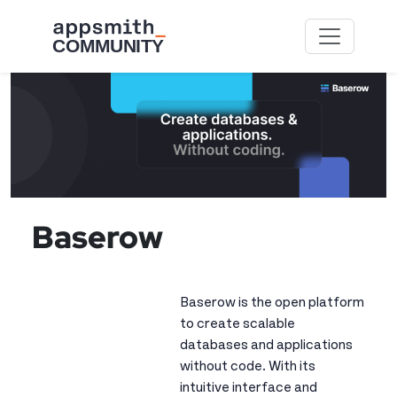
Skip to main content
Image
Baserow
Baserow is the open platform
to create scalable
databases and applications
without code. With its
intuitive interface and