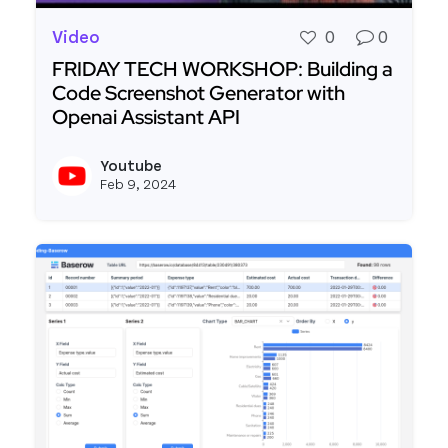
Video
0
0
FRIDAY TECH WORKSHOP: Building a
Code Screenshot Generator with
Openai Assistant API
Read more about FRIDAY TECH WORKSHOP: Buildi
Youtube
View y
Feb 9, 2024