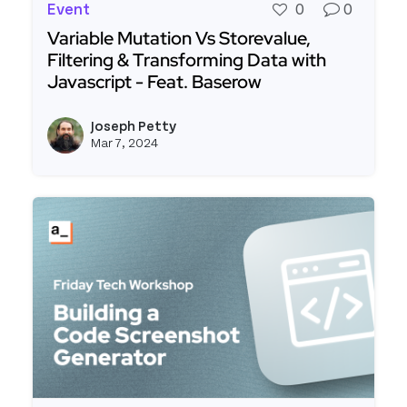
Event
0
0
Variable Mutation Vs Storevalue,
Filtering & Transforming Data with
Javascript - Feat. Baserow
Read more about Variable Mutation Vs Storevalue
Joseph Petty
View j
Mar 7, 2024