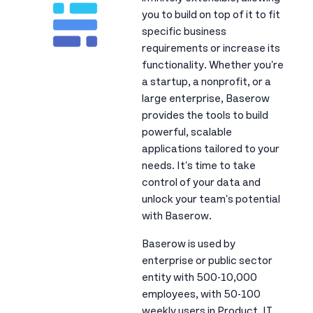
you to build on top of it to fit
specific business
requirements or increase its
functionality. Whether you're
a startup, a nonprofit, or a
large enterprise, Baserow
provides the tools to build
powerful, scalable
applications tailored to your
needs. It's time to take
control of your data and
unlock your team's potential
with Baserow.
Baserow is used by
enterprise or public sector
entity with 500-10,000
employees, with 50-100
weekly users in Product, IT,