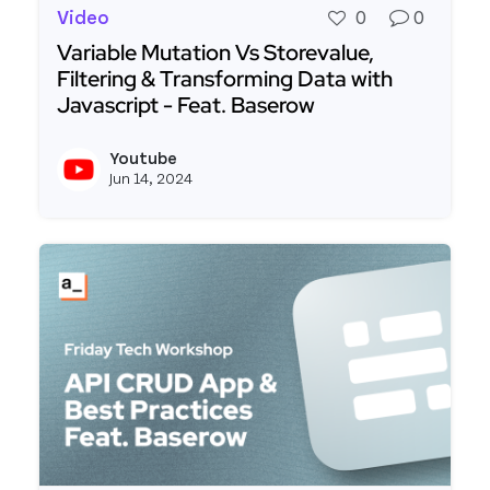
Video
0
0
Variable Mutation Vs Storevalue,
Filtering & Transforming Data with
Javascript - Feat. Baserow
Read more about Variable Mutation Vs Storevalue
Youtube
View y
Jun 14, 2024