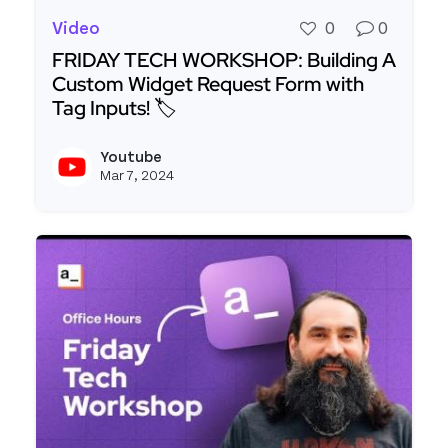
Video
0
0
FRIDAY TECH WORKSHOP: Building A
Custom Widget Request Form with
Tag Inputs! 🏷️
Read more about FRIDAY TECH WORKSHOP: Buildi
Youtube
View y
Mar 7, 2024