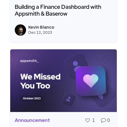
Building a Finance Dashboard with
Appsmith & Baserow
Read more about Building a Finance Dashboard 
Kevin Blanco
View k
Dec 12, 2023
Announcement
1
0