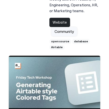
Engineering, Operations, HR,
or Marketing teams.
Website
Community
open source
database
Airtable