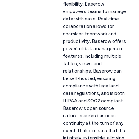
flexibility, Baserow
empowers teams to manage
data with ease. Real-time
collaboration allows for
seamless teamwork and
productivity. Baserow offers
powerful data management
features, including multiple
tables, views, and
relationships. Baserow can
be self-hosted, ensuring
compliance with legal and
data regulations, and is both
HIPAA and SOC2 compliant.
Baserow's open source
nature ensures business
continuity at the turn of any
event. It also means that it's
infinitely extensible, allowing