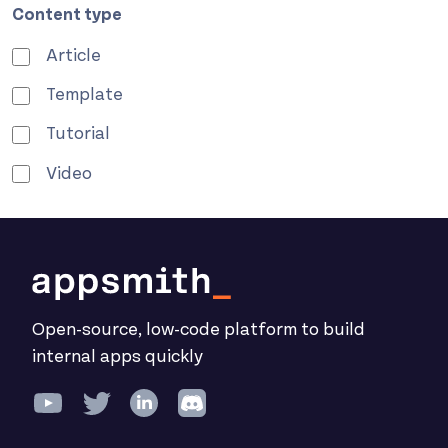
Content type
Article
Template
Tutorial
Video
Open-source, low-code platform to build
internal apps quickly