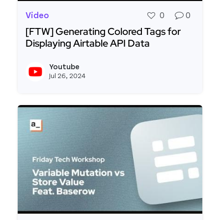
Video
0
0
[FTW] Generating Colored Tags for
Displaying Airtable API Data
Read more about [FTW] Generating Colored Tags 
Youtube
View y
Jul 26, 2024