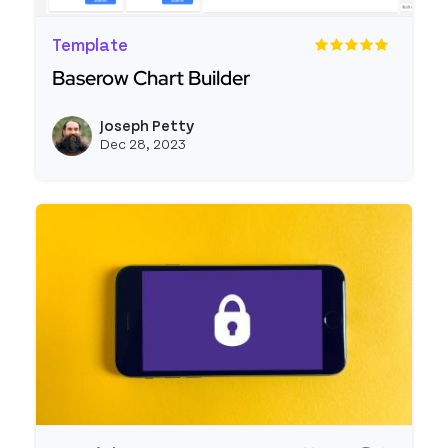
Template
Baserow Chart Builder
Read more about Baserow Chart Builder
Joseph Petty
View j
Dec 28, 2023