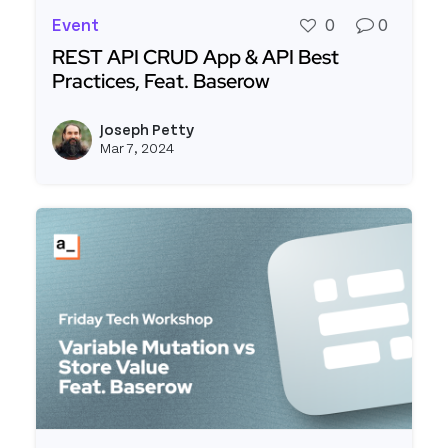
Event
0
0
REST API CRUD App & API Best
Practices, Feat. Baserow
Read more about REST API CRUD App & API Best 
Joseph Petty
View j
Mar 7, 2024