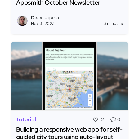
Appsmith October Newsletter
Read more about Appsmith October Newsletter
Dessi Ugarte
View d
Nov 3, 2023
3 minutes
Tutorial
2
0
Building a responsive web app for self-
guided city tours using auto-layout