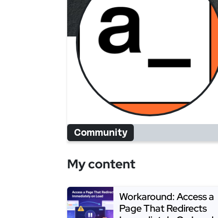
Community
My content
Workaround: Access a
Page That Redirects