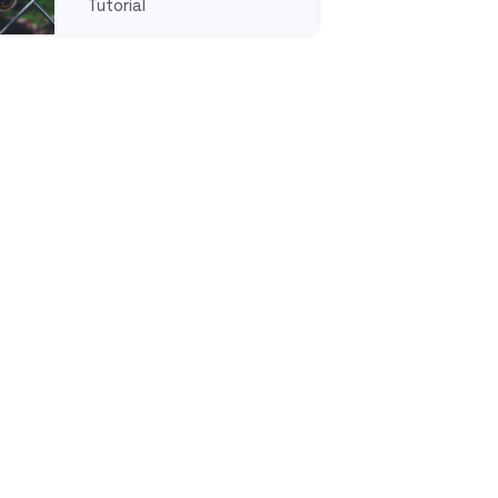
Tutorial
rganization
ull tutorial aboutDeleting Users From an Organization 
lf-Hosted Instance