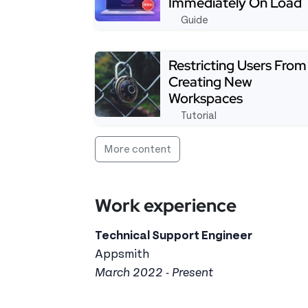
Immediately On Load
Guide
Read more about Workaround: Access 
Restricting Users From
Creating New
Workspaces
Tutorial
See full tutorial aboutRestricting U
More content
Work experience
Technical Support Engineer
Appsmith
March 2022 - Present