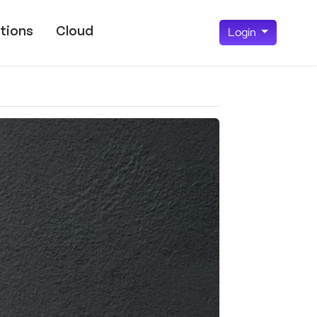
tions
Cloud
Login