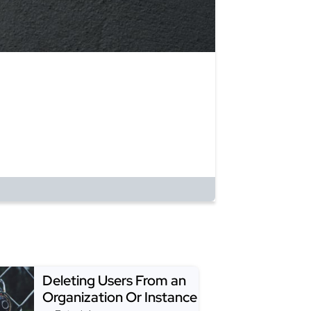
Deleting Users From an
Organization Or Instance