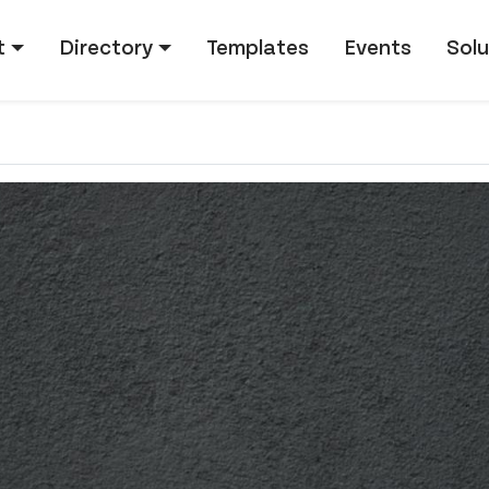
tion
t
Directory
Templates
Events
Solu