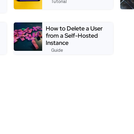
Tutorial
See full tutorial aboutDisabling Signup for the O
See f
a Page That Redirects Immediately On Load
How to Delete a User
from a Self-Hosted
Instance
Guide
sers From Creating New Workspaces
Read more about How to Delete a User from a Se