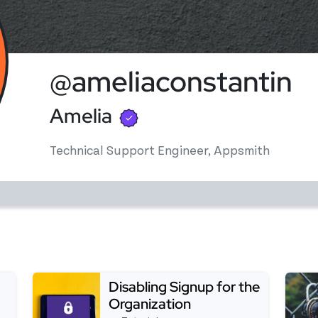
@ameliaconstantin
Verified user
Amelia
Technical Support Engineer, Appsmith
Disabling Signup for the
Organization