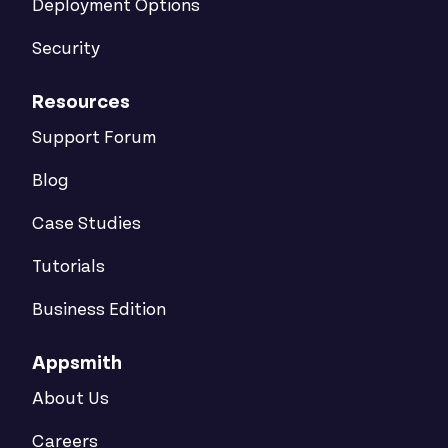
Deployment Options
Security
Resources
Support Forum
Blog
Case Studies
Tutorials
Business Edition
Appsmith
About Us
Careers