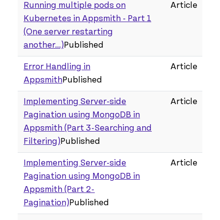
Running multiple pods on
Article
Kubernetes in Appsmith - Part 1
(One server restarting
another...)
Published
Error Handling in
Article
Appsmith
Published
Implementing Server-side
Article
Pagination using MongoDB in
Appsmith (Part 3 - Searching and
Filtering)
Published
Implementing Server-side
Article
Pagination using MongoDB in
Appsmith (Part 2 -
Pagination)
Published