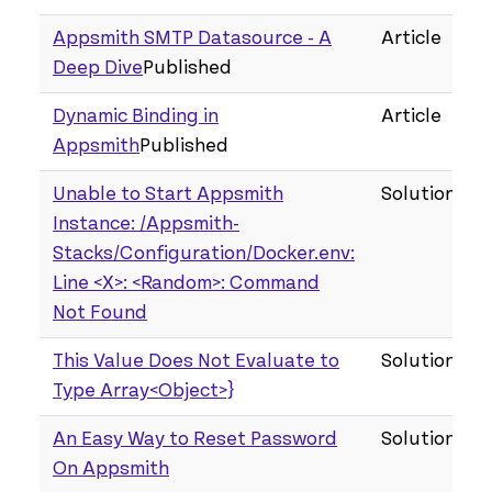
Appsmith SMTP Datasource - A
Article
Deep Dive
Published
Dynamic Binding in
Article
Appsmith
Published
Unable to Start Appsmith
Solution
Instance: /Appsmith-
Stacks/Configuration/Docker.env:
Line <X>: <Random>: Command
Not Found
This Value Does Not Evaluate to
Solution
Type Array<Object>}
An Easy Way to Reset Password
Solution
On Appsmith