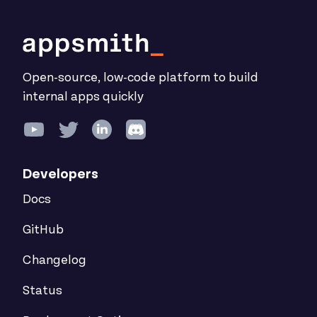
Open-source, low-code platform to build
internal apps quickly
Developers
Docs
GitHub
Changelog
Status