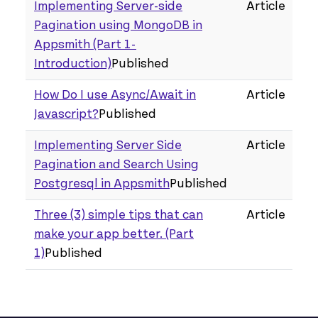
Implementing Server-side
Article
Pagination using MongoDB in
Appsmith (Part 1 -
Introduction)
Published
How Do I use Async/Await in
Article
Javascript?
Published
Implementing Server Side
Article
Pagination and Search Using
Postgresql in Appsmith
Published
Three (3) simple tips that can
Article
make your app better. (Part
1)
Published