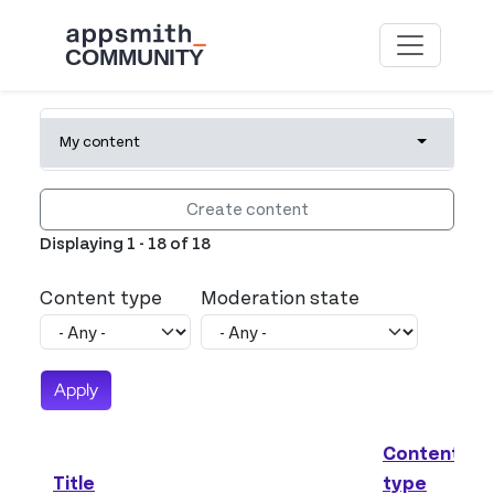
Skip to main content
Primary tabs
My content
Toggle tab
Create content
Displaying 1 - 18 of 18
Content type
Moderation state
Content
Title
type