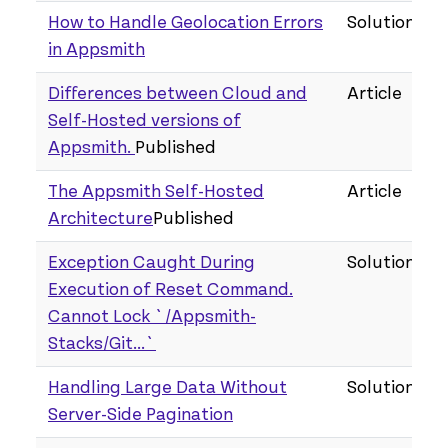
How to Handle Geolocation Errors
Solution
in Appsmith
Differences between Cloud and
Article
Self-Hosted versions of
Appsmith.
Published
The Appsmith Self-Hosted
Article
Architecture
Published
Exception Caught During
Solution
Execution of Reset Command.
Cannot Lock `/Appsmith-
Stacks/Git...`
Handling Large Data Without
Solution
Server-Side Pagination