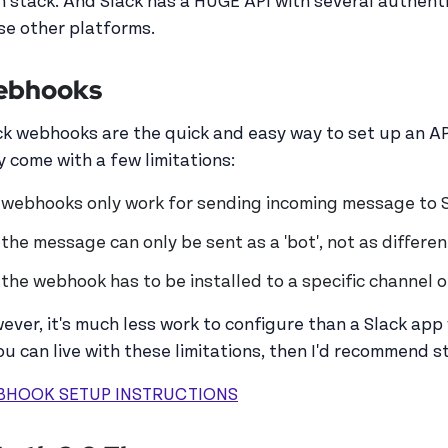
h stack. And Slack has a HUGE API with several authent
se other platforms.
ebhooks
ck webhooks are the quick and easy way to set up an A
y come with a few limitations:
webhooks only work for sending incoming message to 
the message can only be sent as a 'bot', not as differe
the webhook has to be installed to a specific channel 
ever, it's much less work to configure than a Slack app 
you can live with these limitations, then I'd recommend
BHOOK SETUP INSTRUCTIONS