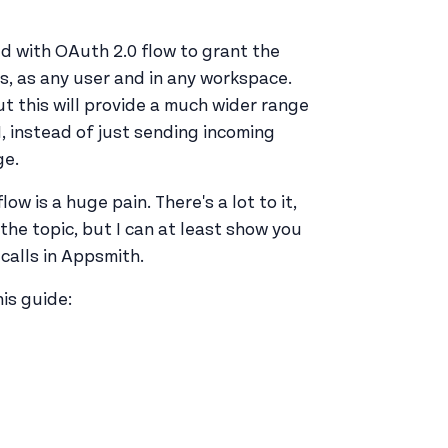
d with OAuth 2.0 flow to grant the
ns, as any user and in any workspace.
but this will provide a much wider range
, instead of just sending incoming
ge.
flow is a huge pain. There's a lot to it,
the topic, but I can at least show you
calls in Appsmith.
is guide: