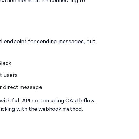
ication methods for connecting to
PI endpoint for sending messages, but
Slack
nt users
or direct message
with full API access using OAuth flow.
 sticking with the webhook method.