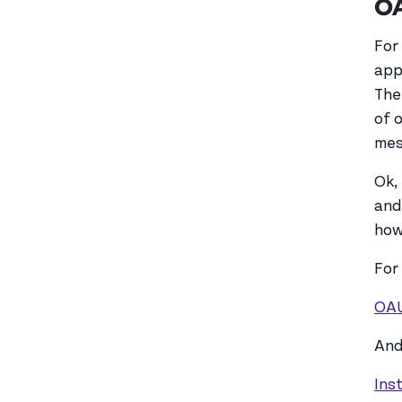
OA
For
app
The
of 
mes
Ok, 
and
how
For
OA
And
Ins