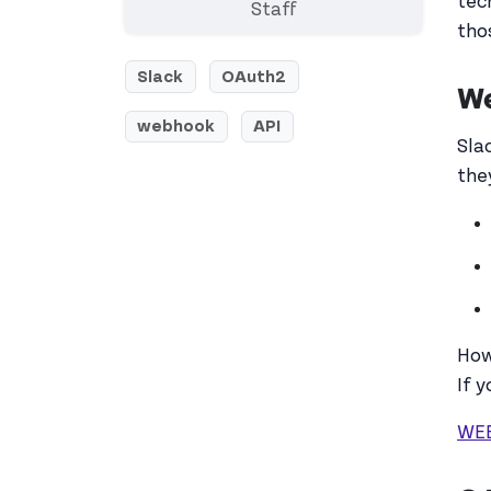
tec
Staff
tho
Slack
OAuth2
W
webhook
API
Sla
the
How
If 
WE