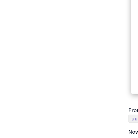
Fro
au
Now