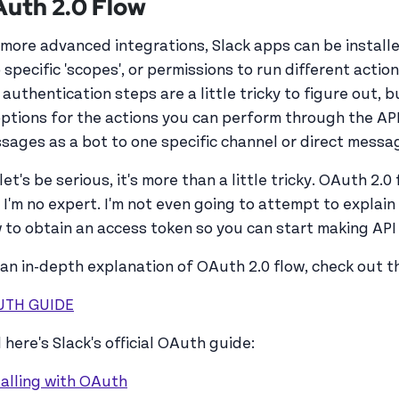
uth 2.0 Flow
 more advanced integrations, Slack apps can be installe
 specific 'scopes', or permissions to run different actio
 authentication steps are a little tricky to figure out, 
options for the actions you can perform through the API
sages as a bot to one specific channel or direct messa
let's be serious, it's more than a little tricky. OAuth 2.0 
 I'm no expert. I'm not even going to attempt to explain 
 to obtain an access token so you can start making API 
 an in-depth explanation of OAuth 2.0 flow, check out th
UTH GUIDE
 here's Slack's official OAuth guide:
talling with OAuth