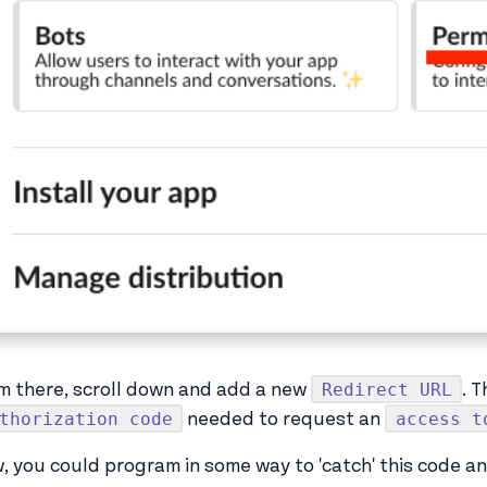
Redirect URL
m there, scroll down and add a new
. 
thorization code
access t
needed to request an
, you could program in some way to 'catch' this code a