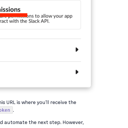
This URL is where you'll receive the
oken
.
nd automate the next step. However,