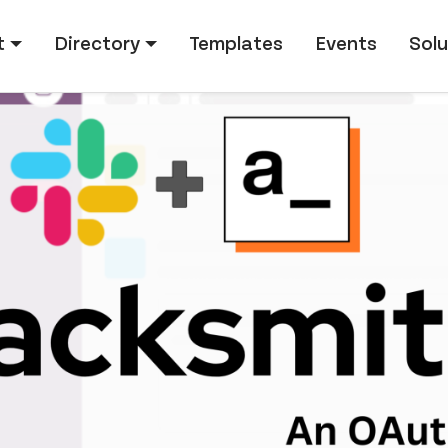
tion
t
Directory
Templates
Events
Solu