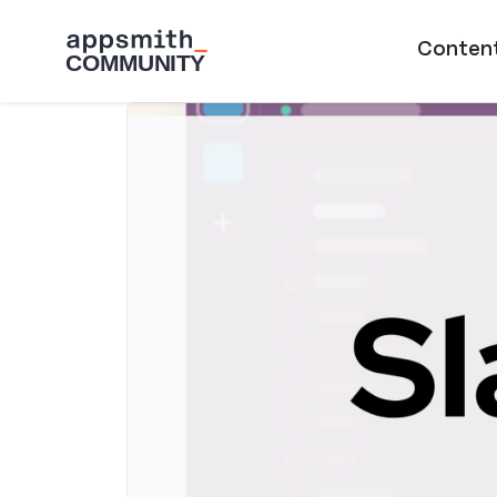
Skip to main content
Main naviga
Conten