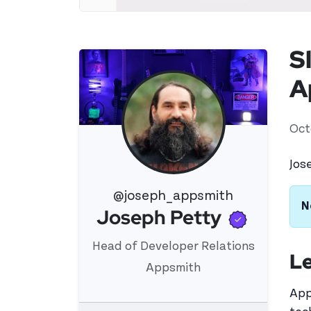
S
A
Oct
Jos
@joseph_appsmith
N
Verifi
Joseph Petty
View 's profile
Head of Developer Relations
Le
Appsmith
App