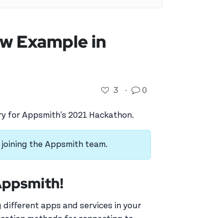
ow Example in
3
·
0
try for Appsmith's 2021 Hackathon.
re joining the Appsmith team.
 Appsmith!
 different apps and services in your