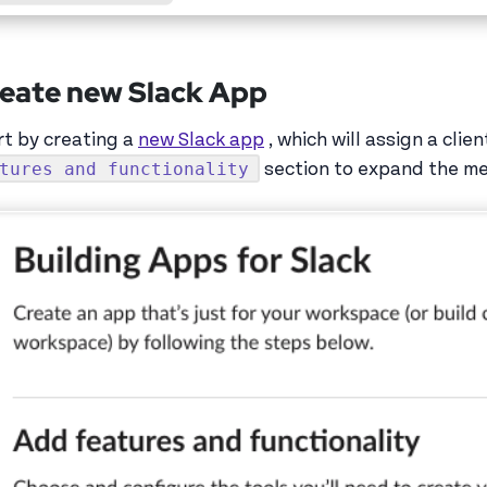
eate new Slack App
rt by creating a
new Slack app
, which will assign a clie
tures and functionality
section to expand the m