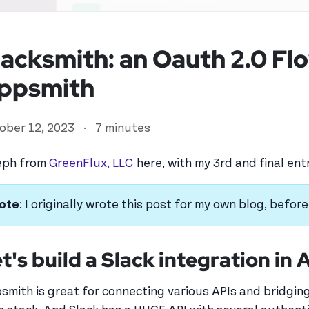
lacksmith: an Oauth 2.0 Fl
ppsmith
ober 12, 2023
·
7 minutes
eph from
GreenFlux, LLC
here, with my 3rd and final en
ote
: I originally wrote this post for my own blog, befo
ed user
t's build a Slack integration in
smith is great for connecting various APIs and bridging