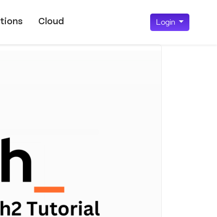
tions
Cloud
Login