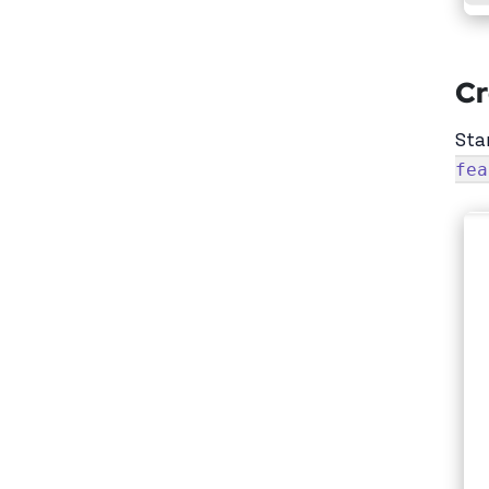
Cr
Sta
fea