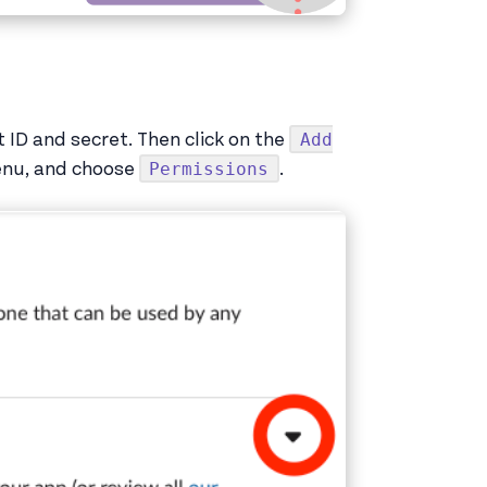
Add
nt ID and secret. Then click on the
Permissions
enu, and choose
.