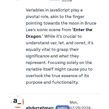
View joonejoun's profile
03:08
Variables in JavaScript play a
pivotal role, akin to the finger
pointing towards the moon in Bruce
Lee's iconic scene from "
Enter the
Dragon
." While it's crucial to
understand var, let, and const, it's
equally vital to grasp their
significance and what they
represent. Focusing solely on the
variable itself might cause you to
overlook the true essence of its
purpose and functionality.
Mon,
abdurrehman
07/29/2024 -
public