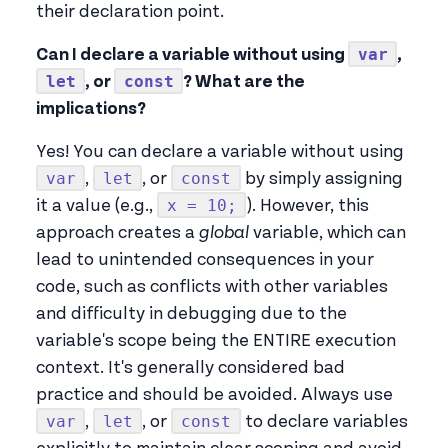
their declaration point.
var
Can I declare a variable without using
,
let
const
, or
? What are the
implications?
Yes! You can declare a variable without using
var
let
const
,
, or
by simply assigning
x = 10;
it a value (e.g.,
). However, this
approach creates a
global
variable, which can
lead to unintended consequences in your
code, such as conflicts with other variables
and difficulty in debugging due to the
variable's scope being the ENTIRE execution
context. It's generally considered bad
practice and should be avoided. Always use
var
let
const
,
, or
to declare variables