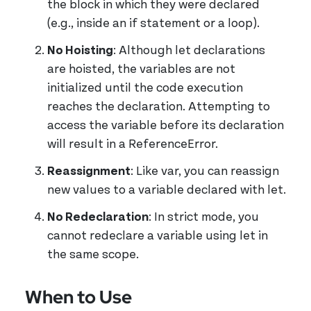
the block in which they were declared
(e.g., inside an if statement or a loop).
No Hoisting
: Although let declarations
are hoisted, the variables are not
initialized until the code execution
reaches the declaration. Attempting to
access the variable before its declaration
will result in a ReferenceError.
Reassignment
: Like var, you can reassign
new values to a variable declared with let.
No Redeclaration
: In strict mode, you
cannot redeclare a variable using let in
the same scope.
When to Use