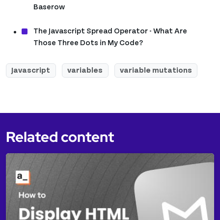
Baserow
The Javascript Spread Operator - What Are
Those Three Dots in My Code?
Javascript
variables
variable mutations
Related content