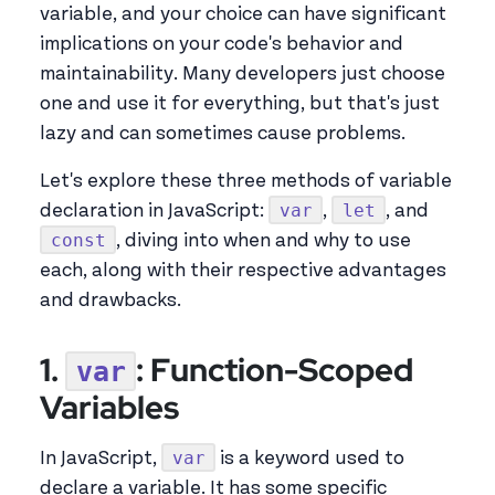
variable, and your choice can have significant
implications on your code's behavior and
maintainability. Many developers just choose
one and use it for everything, but that's just
lazy and can sometimes cause problems.
Let's explore these three methods of variable
var
let
declaration in JavaScript:
,
, and
const
, diving into when and why to use
each, along with their respective advantages
and drawbacks.
1.
: Function-Scoped
var
Variables
var
In JavaScript,
is a keyword used to
declare a variable. It has some specific