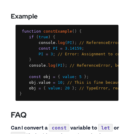
Example
Copy
function
constExample
(
)
{
if
(
true
)
{
		console
.
log
(
PI
)
;
// ReferenceError, bec
const
PI
=
3.14159
;
PI
=
3
;
// Error: Assignment to constan
}
	console
.
log
(
PI
)
;
// ReferenceError, because
const
 obj 
=
{
value
:
5
}
;
	obj
.
value 
=
10
;
// This is fine because obj
	obj 
=
{
value
:
20
}
;
// TypeError, reassign
}
FAQ
const
let
Can I convert a
variable to
or