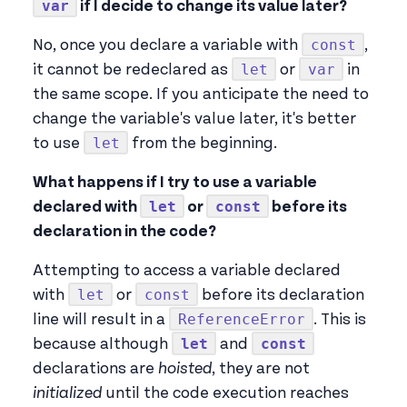
var
if I decide to change its value later?
const
No, once you declare a variable with
,
let
var
it cannot be redeclared as
or
in
the same scope. If you anticipate the need to
change the variable's value later, it's better
let
to use
from the beginning.
What happens if I try to use a variable
let
const
declared with
or
before its
declaration in the code?
Attempting to access a variable declared
let
const
with
or
before its declaration
ReferenceError
line will result in a
. This is
let
const
because although
and
declarations are
hoisted
, they are not
initialized
until the code execution reaches