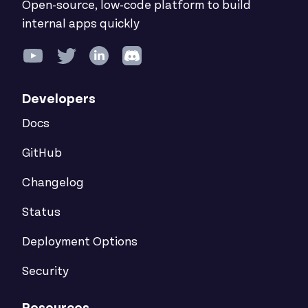
Open-source, low-code platform to build
internal apps quickly
Developers
Docs
GitHub
Changelog
Status
Deployment Options
Security