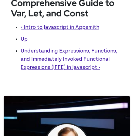
Comprehensive Guide to
Var, Let, and Const
‹
Intro to Javascript in Appsmith
Up
Understanding Expressions, Functions,
and Immediately Invoked Functional
Expressions (IFFE) in Javascript
›