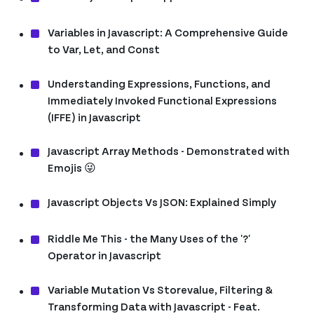
Variables in Javascript: A Comprehensive Guide
to Var, Let, and Const
Understanding Expressions, Functions, and
Immediately Invoked Functional Expressions
(IFFE) in Javascript
Javascript Array Methods - Demonstrated with
Emojis 😜
Javascript Objects Vs JSON: Explained Simply
Riddle Me This - the Many Uses of the '?'
Operator in Javascript
Variable Mutation Vs Storevalue, Filtering &
Transforming Data with Javascript - Feat.