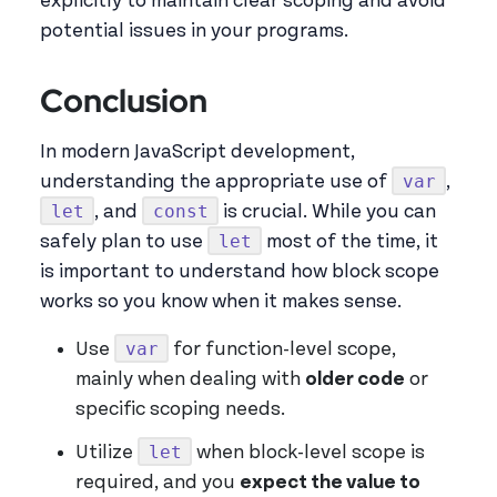
explicitly to maintain clear scoping and avoid
potential issues in your programs.
Conclusion
In modern JavaScript development,
var
understanding the appropriate use of
,
let
const
, and
is crucial. While you can
let
safely plan to use
most of the time, it
is important to understand how block scope
works so you know when it makes sense.
var
Use
for function-level scope,
mainly when dealing with
older code
or
specific scoping needs.
let
Utilize
when block-level scope is
required, and you
expect the value to