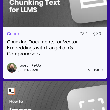
Guide
1
0
Chunking Documents for Vector
Embeddings with Langchain &
Compromise.js
Read more about Chunking Documents for Vector E
Joseph Petty
Vie
Jan 24, 2025
8 minutes