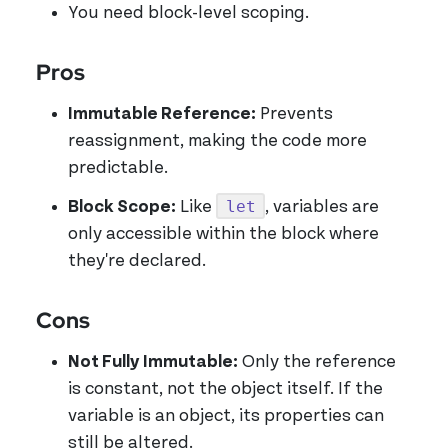
You need block-level scoping.
Pros
Immutable Reference:
Prevents
reassignment, making the code more
predictable.
let
Block Scope:
Like
, variables are
only accessible within the block where
they're declared.
Cons
Not Fully Immutable:
Only the reference
is constant, not the object itself. If the
variable is an object, its properties can
still be altered.