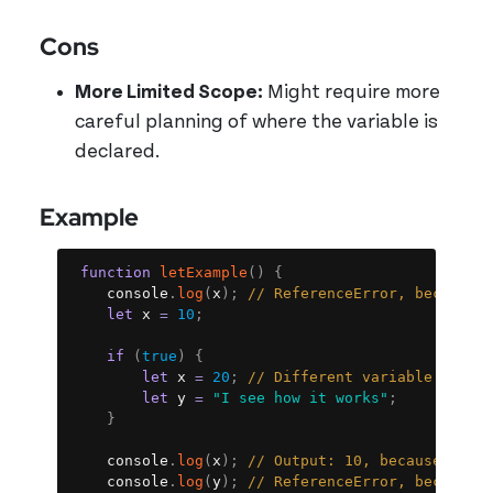
Cons
More Limited Scope:
Might require more
careful planning of where the variable is
declared.
Example
Copy
function
letExample
(
)
{
	console
.
log
(
x
)
;
// ReferenceError, because 
let
 x 
=
10
;
if
(
true
)
{
let
 x 
=
20
;
// Different variable becau
let
 y 
=
"I see how it works"
;
}
	console
.
log
(
x
)
;
// Output: 10, because we a
	console
.
log
(
y
)
;
// ReferenceError, because 