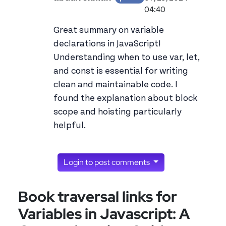
View abdurrehman's 
04:40
Great summary on variable
declarations in JavaScript!
Understanding when to use var, let,
and const is essential for writing
clean and maintainable code. I
found the explanation about block
scope and hoisting particularly
helpful.
Login to post comments
Book traversal links for
Variables in Javascript: A