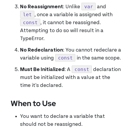
var
No Reassignment
: Unlike
and
let
, once a variable is assigned with
const
, it cannot be reassigned.
Attempting to do so will result in a
TypeError.
No Redeclaration
: You cannot redeclare a
const
variable using
in the same scope.
const
Must Be Initialized
: A
declaration
must be initialized with a value at the
time it's declared.
When to Use
You want to declare a variable that
should not be reassigned.