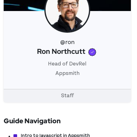
@ron
Verified use
Ron Northcutt
View 's profile
Head of DevRel
Appsmith
Staff
Guide Navigation
Intro to Javascript in Appsmith