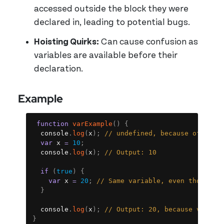
accessed outside the block they were
declared in, leading to potential bugs.
Hoisting Quirks:
Can cause confusion as
variables are available before their
declaration.
Example
Copy
function
varExample
(
)
{
  console
.
log
(
x
)
;
// undefined, because of hois
var
 x 
=
10
;
  console
.
log
(
x
)
;
// Output: 10
if
(
true
)
{
var
 x 
=
20
;
// Same variable, even though i
}
  console
.
log
(
x
)
;
// Output: 20, because var do
}