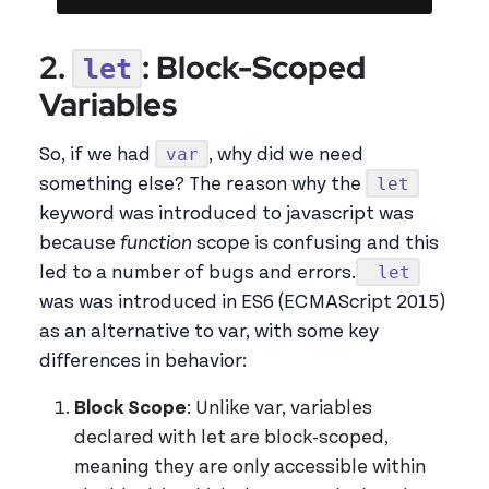
2.
: Block-Scoped
let
Variables
var
So, if we had
, why did we need
let
something else? The reason why the
keyword was introduced to javascript was
because
function
scope is confusing and this
let
led to a number of bugs and errors.
was was introduced in ES6 (ECMAScript 2015)
as an alternative to var, with some key
differences in behavior:
Block Scope
: Unlike var, variables
declared with let are block-scoped,
meaning they are only accessible within