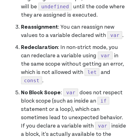
undefined
will be
until the code where
they are assigned is executed.
Reassignment
: You can reassign new
var
values to a variable declared with
.
Redeclaration
: In non-strict mode, you
var
can redeclare a variable using
in
the same scope without getting an error,
let
which is not allowed with
and
const
.
var
No Block Scope
:
does not respect
if
block scope (such as inside an
statement or a loop), which can
sometimes lead to unexpected behavior.
var
If you declare a variable with
inside
a block, it's actually available to the