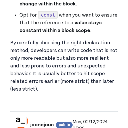
change within the block
.
const
Opt for
when you want to ensure
that the reference to a
value stays
constant within a block scope
.
By carefully choosing the right declaration
method, developers can write code that is not
only more readable but also more resilient
and less prone to errors and unexpected
behavior. It is usually better to hit scope-
related errors earlier (more strict) than later
(less strict).
Mon, 02/12/2024 -
joonejoun
public