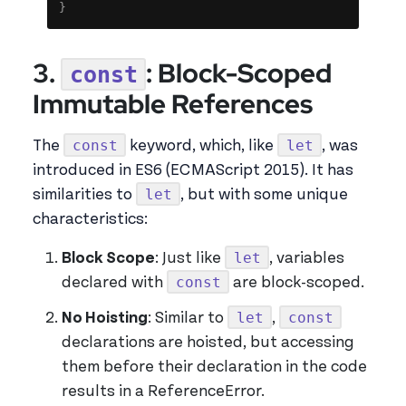
}
3.
: Block-Scoped
const
Immutable References
const
let
The
keyword, which, like
, was
introduced in ES6 (ECMAScript 2015). It has
let
similarities to
, but with some unique
characteristics:
let
Block Scope
: Just like
, variables
const
declared with
are block-scoped.
let
const
No Hoisting
: Similar to
,
declarations are hoisted, but accessing
them before their declaration in the code
results in a ReferenceError.