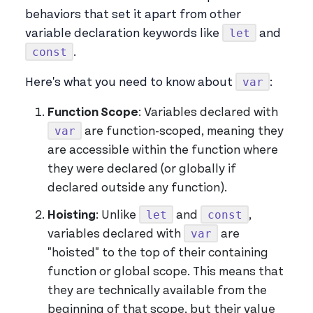
behaviors that set it apart from other
let
variable declaration keywords like
and
const
.
var
Here's what you need to know about
:
Function Scope
: Variables declared with
var
are function-scoped, meaning they
are accessible within the function where
they were declared (or globally if
declared outside any function).
let
const
Hoisting
: Unlike
and
,
var
variables declared with
are
"hoisted" to the top of their containing
function or global scope. This means that
they are technically available from the
beginning of that scope, but their value