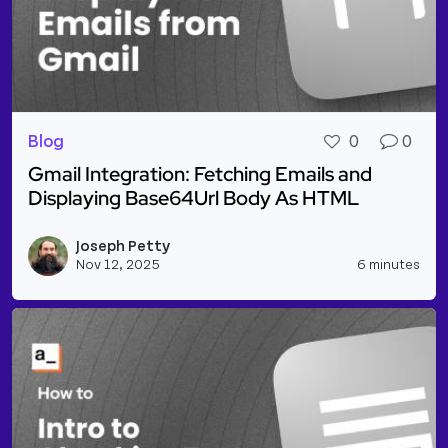
Blog
0
0
Gmail Integration: Fetching Emails and
Displaying Base64Url Body As HTML
Read more about Gmail Integration: Fetching Email
Joseph Petty
Vie
Nov 12, 2025
6 minutes