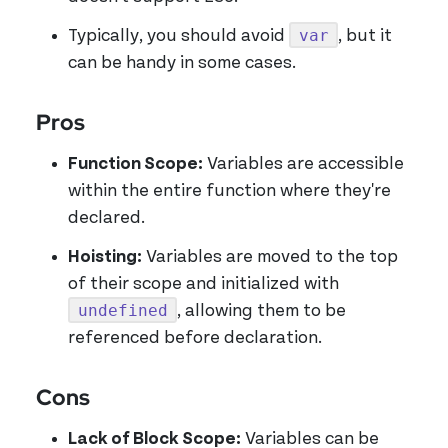
var
Typically, you should avoid
, but it
can be handy in some cases.
Pros
Function Scope:
Variables are accessible
within the entire function where they're
declared.
Hoisting:
Variables are moved to the top
of their scope and initialized with
undefined
, allowing them to be
referenced before declaration.
Cons
Lack of Block Scope:
Variables can be