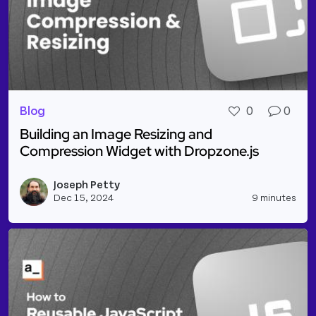
Blog
0
0
Building an Image Resizing and
Compression Widget with Dropzone.js
Read more about Building an Image Resizing and C
Joseph Petty
Vie
Dec 15, 2024
9 minutes