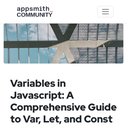
Skip to main content
Variables in
Javascript: A
Comprehensive Guide
to Var, Let, and Const