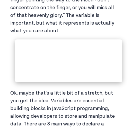
concentrate on the finger, or you will miss all
of that heavenly glory." The variable is
important, but what it represents is actually
what you care about.
Ok, maybe that's a little bit of a stretch, but
you get the idea. Variables are essential
building blocks in JavaScript programming,
allowing developers to store and manipulate
data. There are 3 main ways to declare a