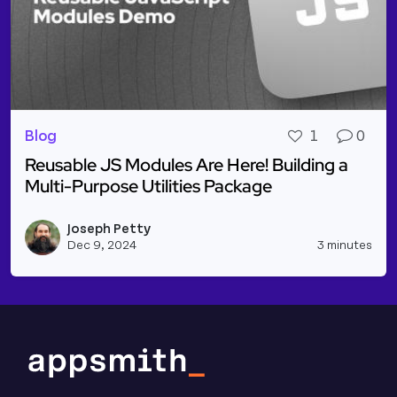
Blog
1
0
Reusable JS Modules Are Here! Building a
Multi-Purpose Utilities Package
Read more about Reusable JS Modules Are Here! Bui
Joseph Petty
Vie
Dec 9, 2024
3 minutes