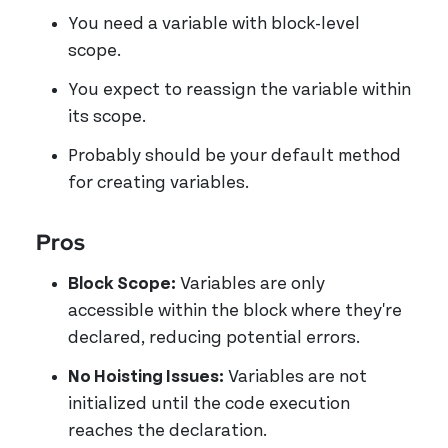
You need a variable with block-level
scope.
You expect to reassign the variable within
its scope.
Probably should be your default method
for creating variables.
Pros
Block Scope:
Variables are only
accessible within the block where they're
declared, reducing potential errors.
No Hoisting Issues:
Variables are not
initialized until the code execution
reaches the declaration.