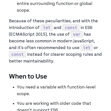
entire surrounding function or global
scope.
Because of these peculiarities, and with the
let
const
introduction of
and
in ES6
var
(ECMAScript 2015), the use of
has
become less common in modern JavaScript,
let
and it's often recommended to use
or
const
instead for clearer scoping rules and
better maintainability.
When to Use
You need a variable with function-level
scope.
You are working with older code that
doesn't support ES6.