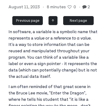
August 11, 2023
·
8 minutes
0
·
2
Previous page
↑
Next page
In software, a variable is a symbolic name that
represents a
value
or a
reference to a value
.
It's a way to store information that can be
reused and manipulated throughout your
program. You can think of a variable like a
label or even a sign pointer - it represents the
data (which can potentially change) but is not
the actual data itself.
I am often reminded of that great scene in
the Bruce Lee movie, "Enter the Dragon",
where he tells his student that "it is like a
finger pointing the way to the moon - don't