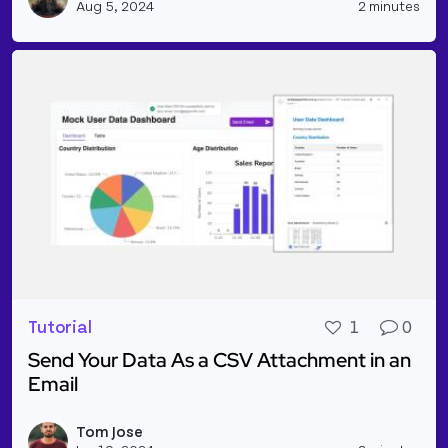
Aug 5, 2024
2 minutes
Tutorial
1
0
Send Your Data As a CSV Attachment in an
Email
Read more about Send Your Data As a CSV Attachme
Tom Jose
Vie