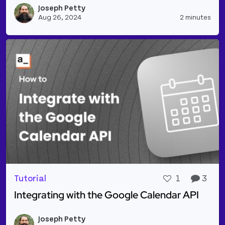
Joseph Petty
Vie
Aug 26, 2024
2 minutes
Tutorial
1
3
Integrating with the Google Calendar API
Read more about Integrating with the Google Cale
Joseph Petty
Vie