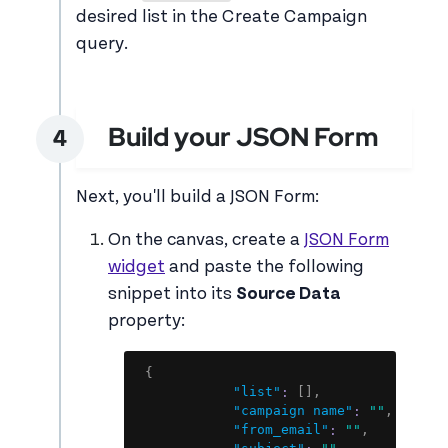
desired list in the Create Campaign
query.
Build your JSON Form
Next, you'll build a JSON Form:
On the canvas, create a
JSON Form
widget
and paste the following
snippet into its
Source Data
property:
Copy
{
"list"
:
[
]
,
"campaign name"
:
""
,
"from_email"
:
""
,