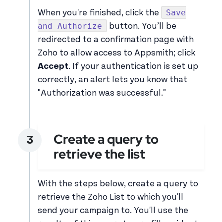
Save
When you're finished, click the
and Authorize
button. You’ll be
redirected to a confirmation page with
Zoho to allow access to Appsmith; click
Accept
. If your authentication is set up
correctly, an alert lets you know that
"Authorization was successful."
Create a query to
retrieve the list
With the steps below, create a query to
retrieve the Zoho List to which you'll
send your campaign to. You'll use the