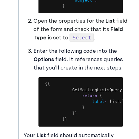
"subject"
:
""
}
Open the properties for the
List
field
of the form and check that its
Field
Select
Type
is set to
.
Enter the following code into the
Options
field. It references queries
that you'll create in the next steps.
Copy
{
{
            GetMailingListsQuery
.
data
.
return
{
label
:
 list
.
listna
}
}
)
}
}
Your
List
field should automatically