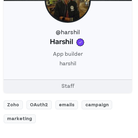
@harshil
Verified user
Harshil
View 's profile
App builder
harshil
Staff
Zoho
OAuth2
emails
campaign
marketing