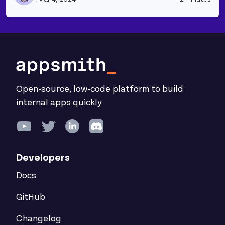
Open-source, low-code platform to build
internal apps quickly
Developers
Docs
GitHub
Changelog