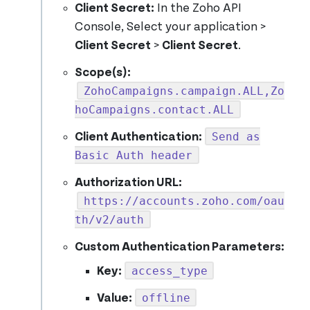
Client Secret:
In the Zoho API
Console, Select your application >
Client Secret
>
Client Secret
.
Scope(s):
ZohoCampaigns.campaign.ALL,Zo
hoCampaigns.contact.ALL
Send as
Client Authentication:
Basic Auth header
Authorization URL:
https://accounts.zoho.com/oau
th/v2/auth
Custom Authentication Parameters:
access_type
Key:
offline
Value: