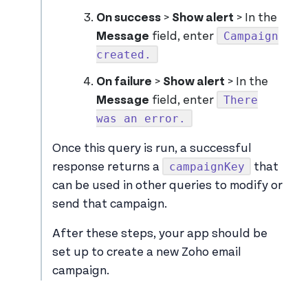
On success
>
Show alert
> In the
Campaign
Message
field, enter
created.
On failure
>
Show alert
> In the
There
Message
field, enter
was an error.
Once this query is run, a successful
campaignKey
response returns a
that
can be used in other queries to modify or
send that campaign.
After these steps, your app should be
set up to create a new Zoho email
campaign.