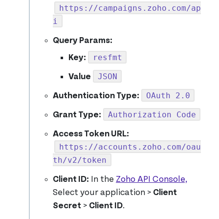
https://campaigns.zoho.com/ap
i
Query Params:
resfmt
Key:
JSON
Value
OAuth 2.0
Authentication Type:
Authorization Code
Grant Type:
Access Token URL:
https://accounts.zoho.com/oau
th/v2/token
Client ID:
In the
Zoho API Console,
Select your application >
Client
Secret
>
Client ID
.