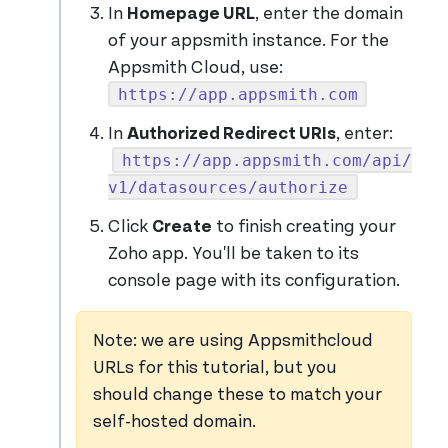
In
Homepage URL
, enter the domain
of your appsmith instance. For the
Appsmith Cloud, use:
https://app.appsmith.com
In
Authorized Redirect URIs
, enter:
https://app.appsmith.com/api/
v1/datasources/authorize
Click
Create
to finish creating your
Zoho app. You'll be taken to its
console page with its configuration.
Note: we are using Appsmithcloud
URLs for this tutorial, but you
should change these to match your
self-hosted domain.