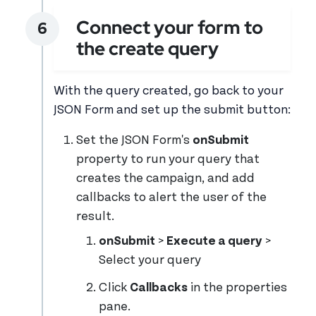
Connect your form to
the create query
With the query created, go back to your
JSON Form and set up the submit button:
Set the JSON Form's
onSubmit
property to run your query that
creates the campaign, and add
callbacks to alert the user of the
result.
onSubmit
>
Execute a query
>
Select your query
Click
Callbacks
in the properties
pane.