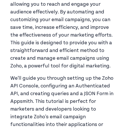
allowing you to reach and engage your
audience effectively. By automating and
customizing your email campaigns, you can
save time, increase efficiency, and improve
the effectiveness of your marketing efforts.
This guide is designed to provide you with a
straightforward and efficient method to
create and manage email campaigns using
Zoho, a powerful tool for digital marketing.
We'll guide you through setting up the Zoho
API Console, configuring an Authenticated
API, and creating queries and a JSON Form in
Appsmith. This tutorial is perfect for
marketers and developers looking to
integrate Zoho's email campaign
functionalities into their applications or