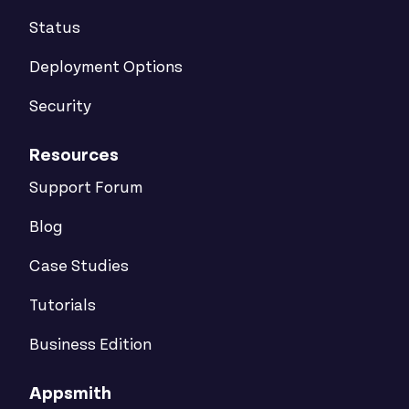
Status
Deployment Options
Security
Resources
Support Forum
Blog
Case Studies
Tutorials
Business Edition
Appsmith