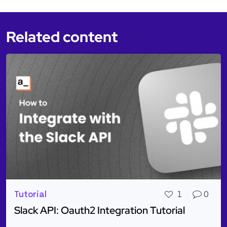
Related content
Tutorial
1
0
Slack API: Oauth2 Integration Tutorial
Read more about Slack API: Oauth2 Integration Tuto