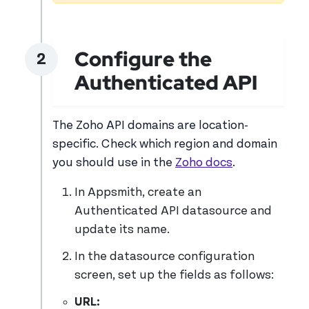
Configure the
Authenticated API
The Zoho API domains are location-
specific. Check which region and domain
you should use in the
Zoho docs
.
In Appsmith, create an
Authenticated API datasource and
update its name.
In the datasource configuration
screen, set up the fields as follows:
URL: