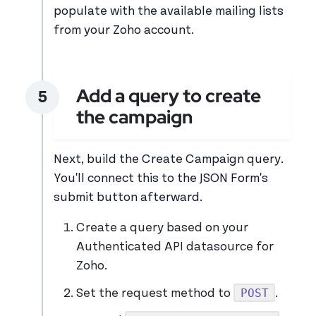
populate with the available mailing lists
from your Zoho account.
Add a query to create
the campaign
Next, build the Create Campaign query.
You'll connect this to the JSON Form's
submit button afterward.
Create a query based on your
Authenticated API datasource for
Zoho.
POST
Set the request method to
.