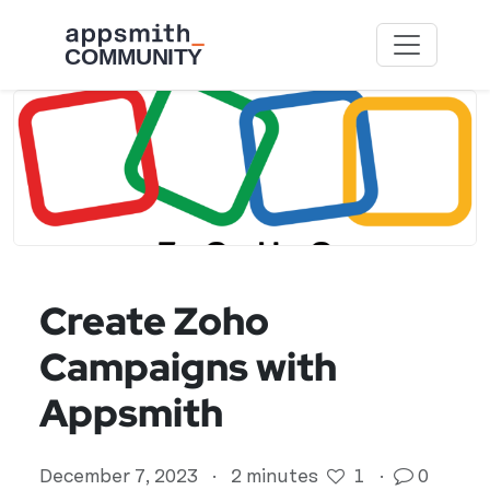
Skip to main content
Create Zoho
Campaigns with
Appsmith
December 7, 2023
·
2 minutes
1
·
0