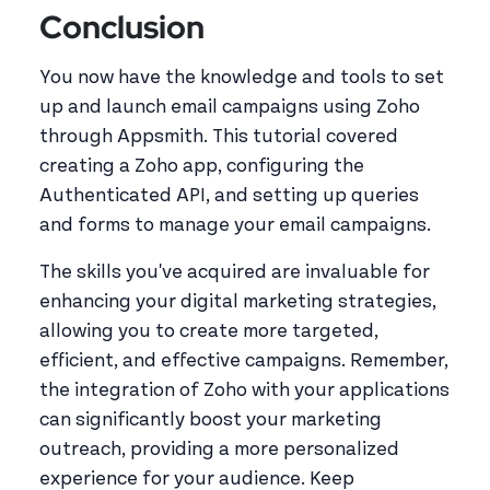
Conclusion
You now have the knowledge and tools to set
up and launch email campaigns using Zoho
through Appsmith. This tutorial covered
creating a Zoho app, configuring the
Authenticated API, and setting up queries
and forms to manage your email campaigns.
The skills you've acquired are invaluable for
enhancing your digital marketing strategies,
allowing you to create more targeted,
efficient, and effective campaigns. Remember,
the integration of Zoho with your applications
can significantly boost your marketing
outreach, providing a more personalized
experience for your audience. Keep