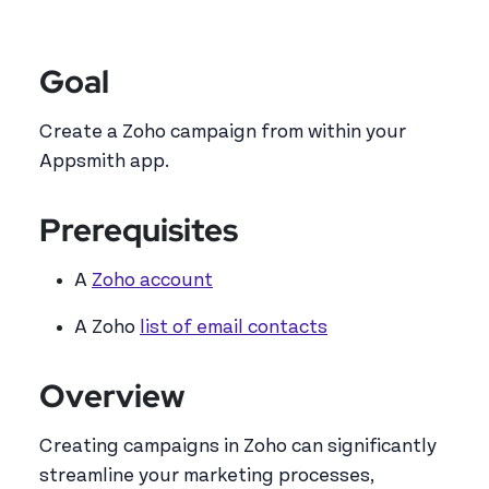
Goal
Create a Zoho campaign from within your
Appsmith app.
Prerequisites
A
Zoho account
A Zoho
list of email contacts
Overview
Creating campaigns in Zoho can significantly
streamline your marketing processes,