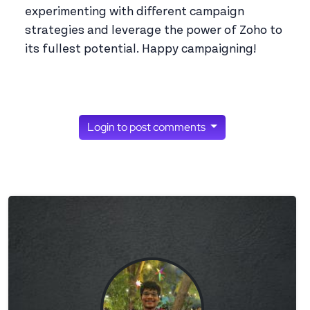
experimenting with different campaign
strategies and leverage the power of Zoho to
its fullest potential. Happy campaigning!
Login to post comments