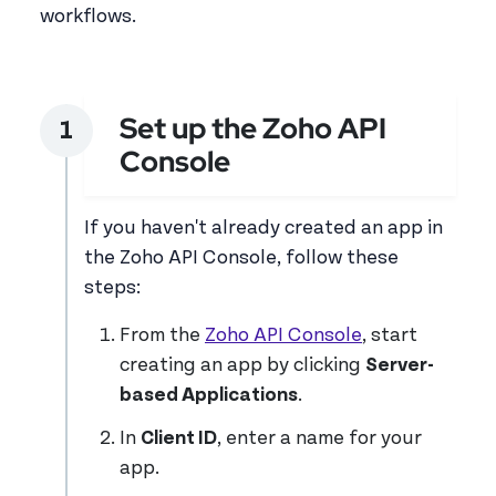
workflows.
Set up the Zoho API
Console
If you haven't already created an app in
the Zoho API Console, follow these
steps:
From the
Zoho API Console
, start
creating an app by clicking
Server-
based Applications
.
In
Client ID
, enter a name for your
app.