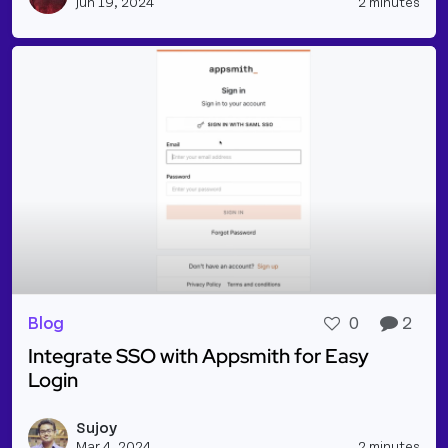
Jun 19, 2024
2 minutes
Blog
0
2
Integrate SSO with Appsmith for Easy
Login
Read more about Integrate SSO with Appsmith for 
Sujoy
Vie
Mar 4, 2024
2 minutes