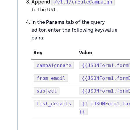
/v1.1/createCampaign
Append
to the URL.
In the
Params
tab of the query
editor, enter the following key/value
pairs:
Key
Value
campaignname
{{JSONForm1.form
from_email
{{JSONForm1.form
subject
{{JSONForm1.form
list_details
{{ {JSONForm1.fo
}}