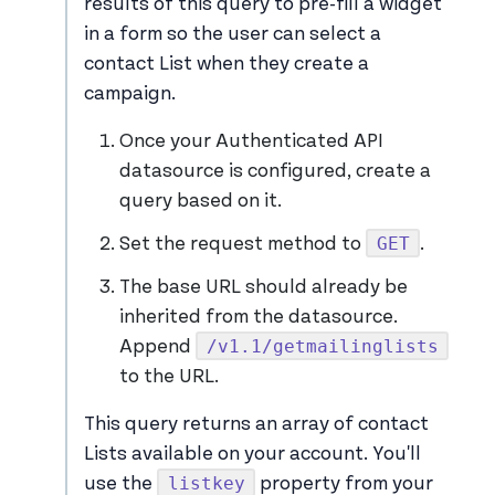
results of this query to pre-fill a widget
in a form so the user can select a
contact List when they create a
campaign.
Once your Authenticated API
datasource is configured, create a
query based on it.
GET
Set the request method to
.
The base URL should already be
inherited from the datasource.
/v1.1/getmailinglists
Append
to the URL.
This query returns an array of contact
Lists available on your account. You'll
listkey
use the
property from your