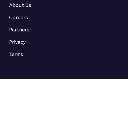
About Us
Careers
Partners
Privacy
Terms