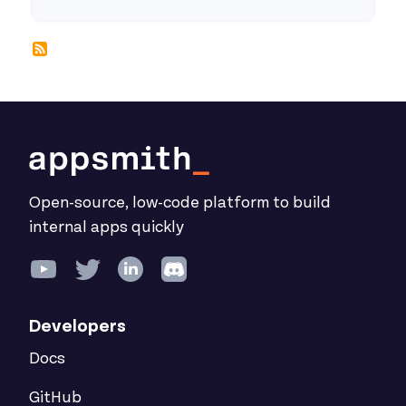
Open-source, low-code platform to build
internal apps quickly
Developers
Docs
GitHub