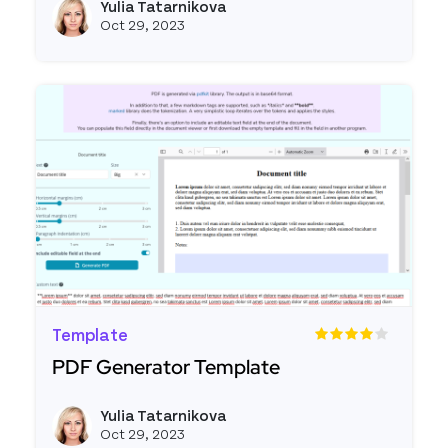
Yulia Tatarnikova
View ju
Oct 29, 2023
Template
PDF Generator Template
Read more about PDF Generator Template
Yulia Tatarnikova
View ju
Oct 29, 2023