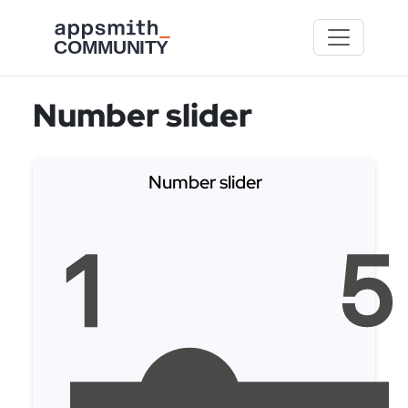
Skip to main content
Number slider
Number slider