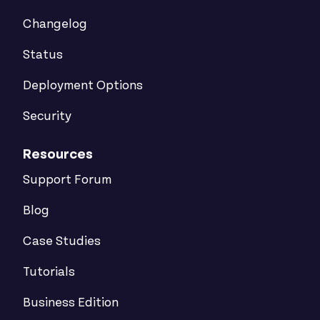
Changelog
Status
Deployment Options
Security
Resources
Support Forum
Blog
Case Studies
Tutorials
Business Edition