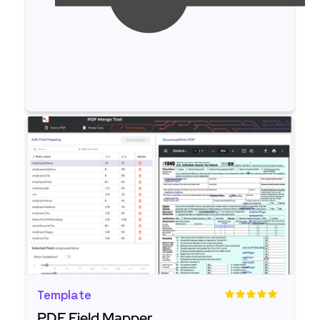
Read more
Template
PDF Field Mapper