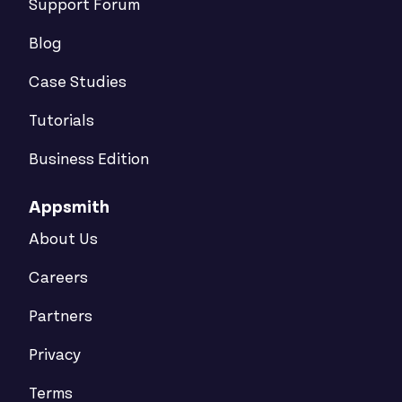
Support Forum
Blog
Case Studies
Tutorials
Business Edition
Appsmith
About Us
Careers
Partners
Privacy
Terms