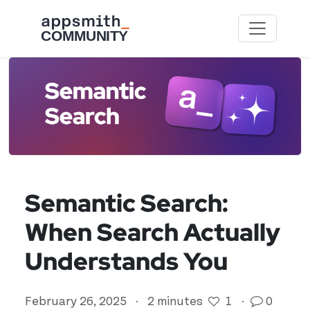
Skip to main content
Semantic Search:
When Search Actually
Understands You
February 26, 2025
·
2 minutes
1
·
0