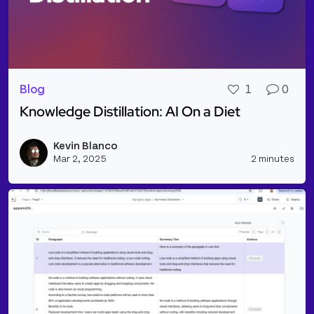
Blog
1
0
Knowledge Distillation: AI On a Diet
Read more about Knowledge Distillation: AI On a Di
Kevin Blanco
Vie
Mar 2, 2025
2 minutes