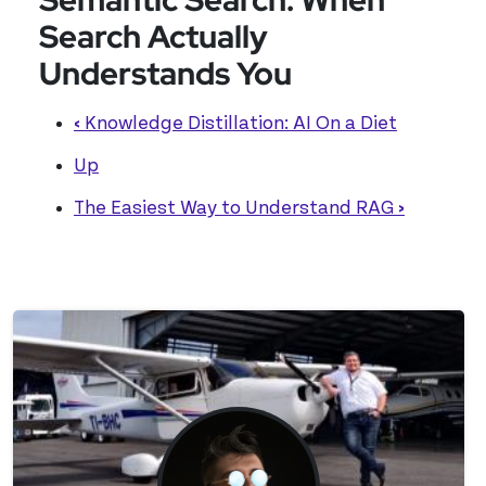
Search Actually
Understands You
‹
Knowledge Distillation: AI On a Diet
Up
The Easiest Way to Understand RAG
›