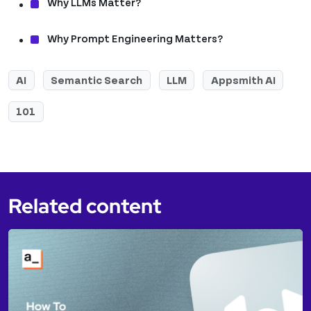
Why LLMs Matter?
Why Prompt Engineering Matters?
AI
Semantic Search
LLM
Appsmith AI
101
Related content