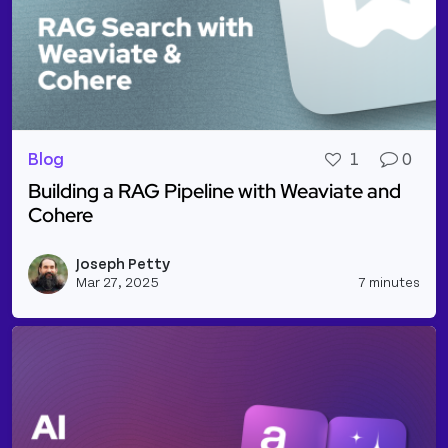
Blog
1
0
Building a RAG Pipeline with Weaviate and
Cohere
Read more about Building a RAG Pipeline with Wea
Joseph Petty
Vie
Mar 27, 2025
7 minutes