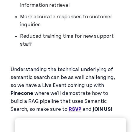
information retrieval
More accurate responses to customer
inquiries
Reduced training time for new support
staff
Understanding the technical underlying of
semantic search can be as well challenging,
so we have a Live Event coming up with
Pinecone
where we'll demostrate how to
build a RAG pipeline that uses Semantic
Search, so make sure to
RSVP
and
JOIN US!