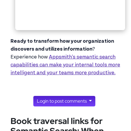
Ready to transform how your organization
discovers and utilizes information
?
Experience how
Appsmith's semantic search
capabilities can make your internal tools more
intelligent and your teams more productive.
Login to post comments
Book traversal links for
Semantic Search: When