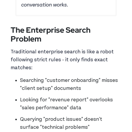
conversation works.
The Enterprise Search
Problem
Traditional enterprise search is like a robot
following strict rules - it only finds exact
matches:
Searching "customer onboarding" misses
"client setup" documents
Looking for "revenue report" overlooks
"sales performance" data
Querying "product issues" doesn't
surface "technical problems"