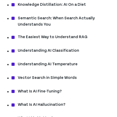
Knowledge Distillation: AI On a Diet
Semantic Search: When Search Actually
Understands You
The Easiest Way to Understand RAG
Understanding AI Classification
Understanding AI Temperature
Vector Search in Simple Words
What Is AI Fine-Tuning?
What Is AI Hallucination?