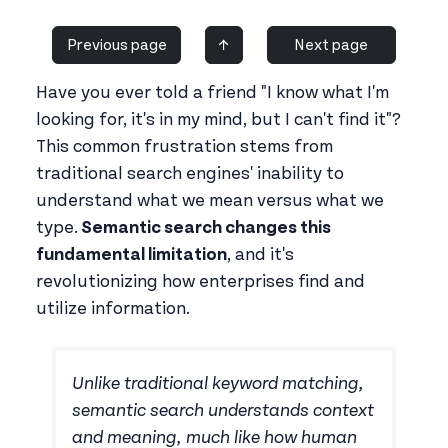
Previous page
↑
Next page
Have you ever told a friend "I know what I'm
looking for, it's in my mind, but I can't find it"?
This common frustration stems from
traditional search engines' inability to
understand what we mean versus what we
type.
Semantic search changes this
fundamental limitation
, and it's
revolutionizing how enterprises find and
utilize information.
Unlike traditional keyword matching,
semantic search understands context
and meaning, much like how human