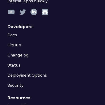
internal apps quickly
Developers
Docs
GitHub
Changelog
Status
Deployment Options
Security
Resources