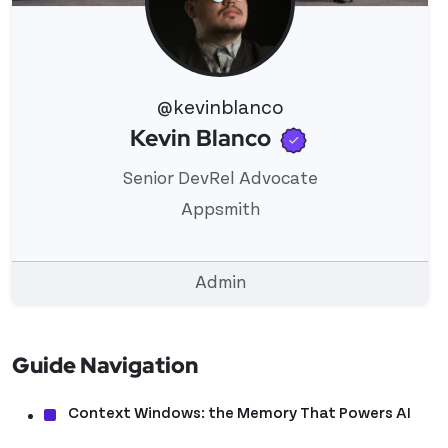
@kevinblanco
Verified use
Kevin Blanco
View 's profile
Senior DevRel Advocate
Appsmith
Admin
Guide Navigation
Context Windows: the Memory That Powers AI