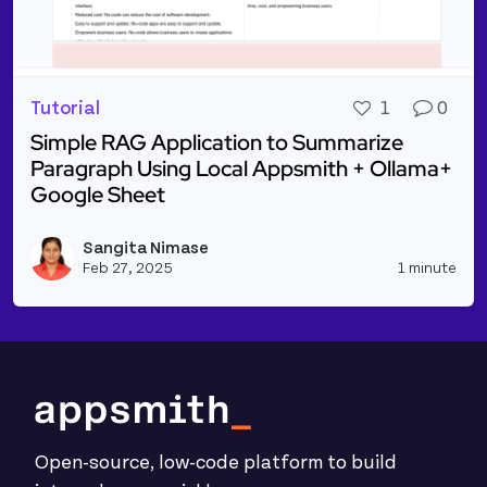
Tutorial
1
0
Simple RAG Application to Summarize
Paragraph Using Local Appsmith + Ollama+
Google Sheet
Read more about Simple RAG Application to Summar
Sangita Nimase
Vie
Feb 27, 2025
1 minute
Open-source, low-code platform to build