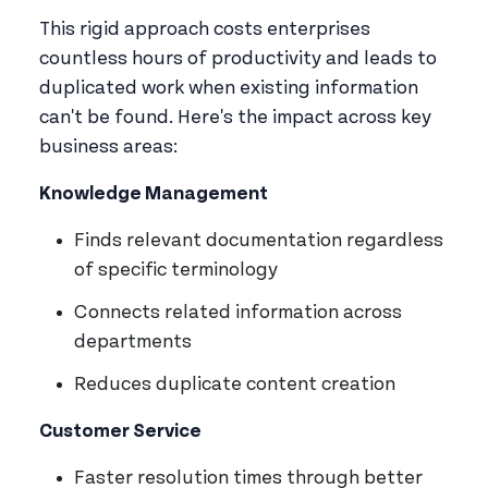
This rigid approach costs enterprises
countless hours of productivity and leads to
duplicated work when existing information
can't be found. Here's the impact across key
business areas:
Knowledge Management
Finds relevant documentation regardless
of specific terminology
Connects related information across
departments
Reduces duplicate content creation
Customer Service
Faster resolution times through better