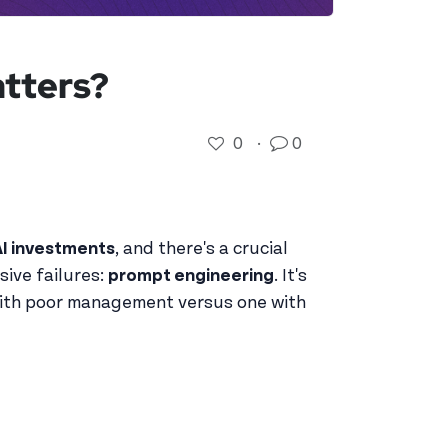
tters?
0
·
0
AI investments
, and there's a crucial
sive failures:
prompt engineering
. It's
 with poor management versus one with