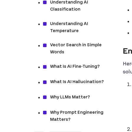
Understanding AI
Classification
Understanding AI
Temperature
Vector Search in Simple
En
Words
Her
What Is AI Fine-Tuning?
sol
What Is AI Hallucination?
Why LLMs Matter?
Why Prompt Engineering
Matters?