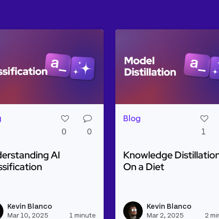
g
Blog
0
0
1
erstanding AI
Knowledge Distillation
ssification
On a Diet
d more about Understanding AI Classification
Read more about Knowled
ine with Weaviate and Cohere
Kevin Blanco
Kevin Blanco
h_appsmith's profile
View kevinblanco's profile
Mar 10, 2025
1 minute
Mar 2, 2025
2 mi