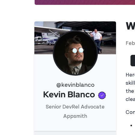
W
Feb
Her
ski
@kevinblanco
Verifie
the
Kevin Blanco
View 's profile
clea
Senior DevRel Advocate
Con
Appsmith