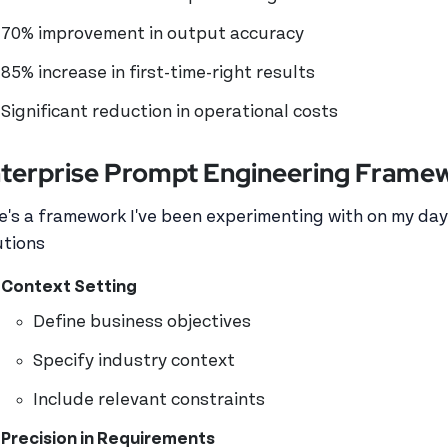
70% improvement in output accuracy
85% increase in first-time-right results
Significant reduction in operational costs
terprise Prompt Engineering Frame
e's a framework I've been experimenting with on my day
utions
Context Setting
Define business objectives
Specify industry context
Include relevant constraints
Precision in Requirements