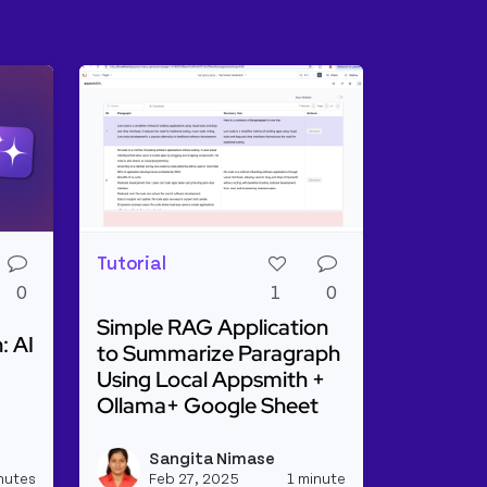
Tutorial
0
1
0
Simple RAG Application
: AI
to Summarize Paragraph
Using Local Appsmith +
Ollama+ Google Sheet
ge Distillation: AI On a Diet
Read more about Simple RAG Application to
Sangita Nimase
View kevinblanco's profile
View sangitanim
nutes
Feb 27, 2025
1 minute