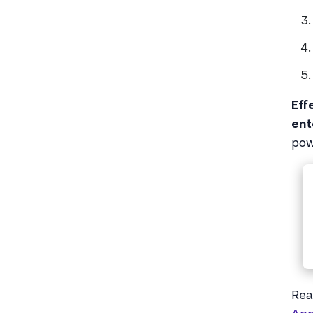
Eff
ent
pow
Rea