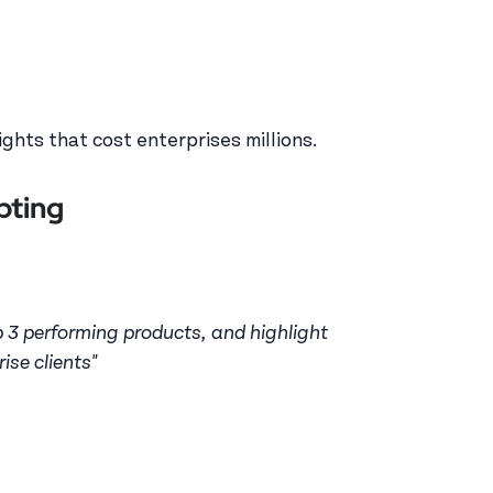
ghts that cost enterprises millions.
pting
p 3 performing products, and highlight
ise clients"