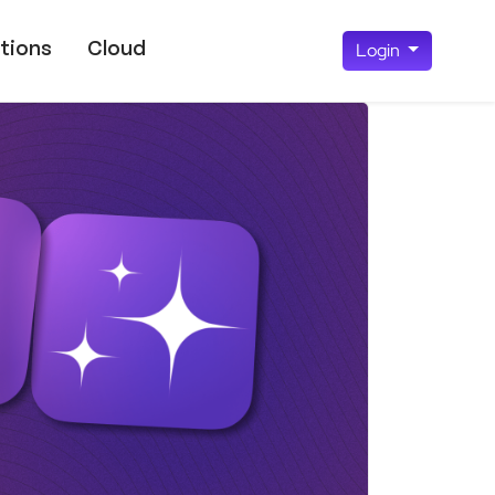
tions
Cloud
Login