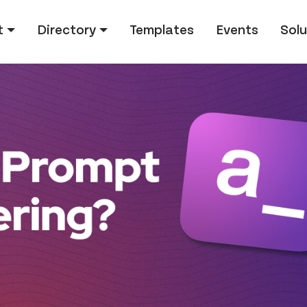
tion
t
Directory
Templates
Events
Solu