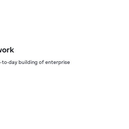
work
-to-day building of enterprise