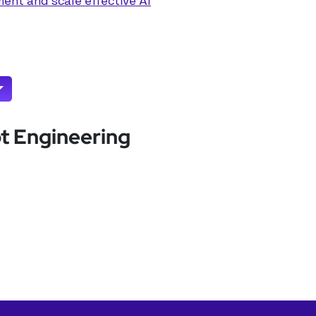
ent and scale effective AI
pt Engineering