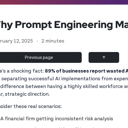
hy Prompt Engineering Ma
ruary 12, 2025
·
2 minutes
Previous page
↑
e's a shocking fact:
89% of businesses report wasted 
ll separating successful AI implementations from expen
d user
 difference between having a highly skilled workforce
r, strategic direction.
sider these real scenarios:
A financial firm getting inconsistent risk analysis