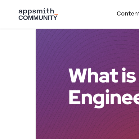
Skip to main content
Main naviga
Conten