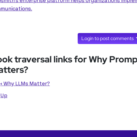
smith's enterprise platform helps organizations implem
munications.
Login to post comments
ok traversal links for Why Prom
tters?
‹
Why LLMs Matter?
Up