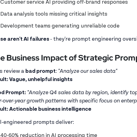
Customer service AI providing off-brand responses
Data analysis tools missing critical insights
Development teams generating unreliable code
se aren't AI failures
- they're prompt engineering oversi
e Business Impact of Strategic Prom
's review a
bad prompt
:
"Analyze our sales data"
ult: Vague, unhelpful insights
d Prompt:
"Analyze Q4 sales data by region, identify to
r-over-year growth patterns with specific focus on enterpr
ult: Actionable business intelligence
l-engineered prompts deliver:
40-60% reduction in AI processing time