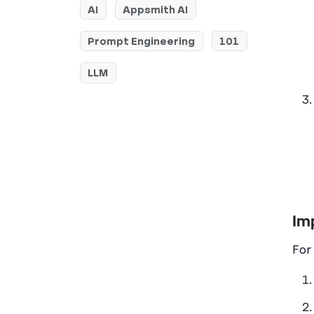
AI
Appsmith AI
Prompt Engineering
101
LLM
Im
For