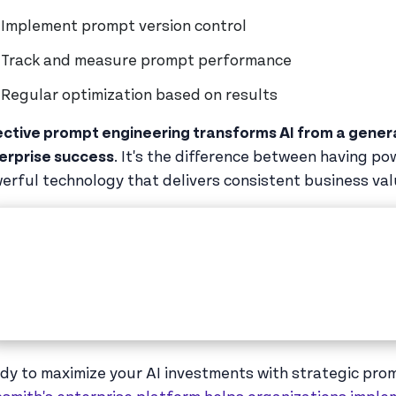
Implement prompt version control
Track and measure prompt performance
Regular optimization based on results
ective prompt engineering transforms AI from a general
erprise success
. It's the difference between having p
erful technology that delivers consistent business val
dy to maximize your AI investments with strategic pr