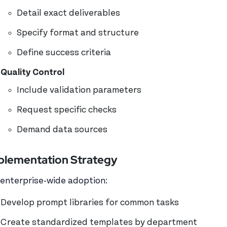
Detail exact deliverables
Specify format and structure
Define success criteria
Quality Control
Include validation parameters
Request specific checks
Demand data sources
plementation Strategy
 enterprise-wide adoption:
Develop prompt libraries for common tasks
Create standardized templates by department