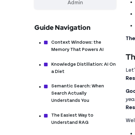
Admin
Guide Navigation
The
Context Windows: the
Memory That Powers AI
Th
Knowledge Distillation: AI On
Let
a Diet
Res
Semantic Search: When
Goo
Search Actually
yea
Understands You
Res
The Easiest Way to
Wel
Understand RAG