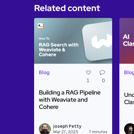
Related content
Blog
Blo
1
0
Building a RAG Pipeline
Und
with Weaviate and
Cla
Cohere
Rea
Read more about Building a RAG Pipel
Joseph Petty
View josep
Mar 27, 2025
7 minutes