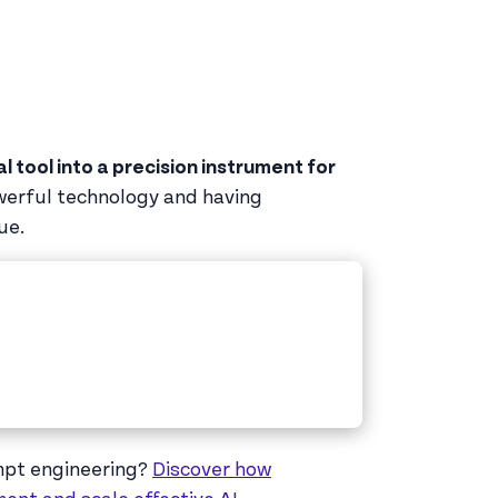
 tool into a precision instrument for
owerful technology and having
ue.
ompt engineering?
Discover how