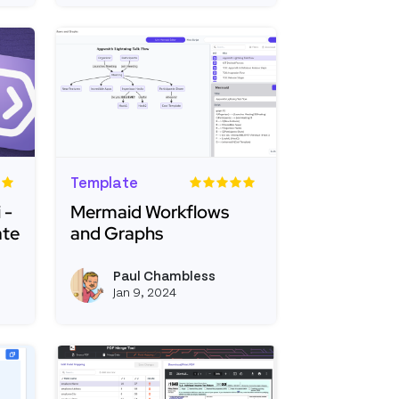
Template
 -
Mermaid Workflows
ate
and Graphs
th + Portkeyai - Generative AI Template
Read more about Mermaid Workflows and Gr
Paul Chambless
View kevinblanco's profile
View pchambless's 
Jan 9, 2024