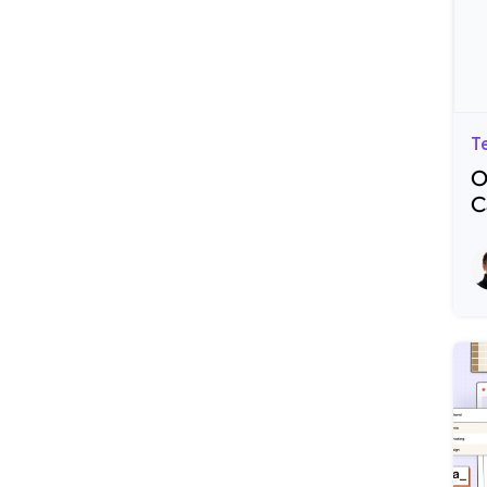
T
O
C
R