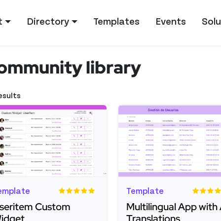
tion
t
Directory
Templates
Events
Solu
ommunity library
esults
emplate
Template
seritem Custom
Multilingual App with 
idget
Translations