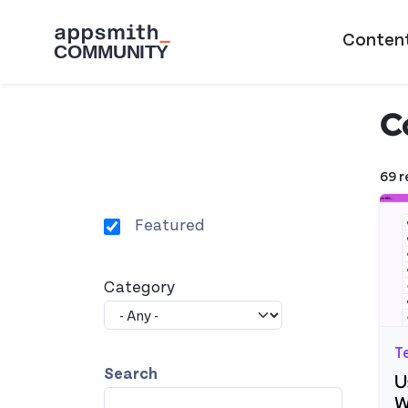
Skip to main content
Main naviga
Conten
C
69 r
Featured
Category
T
Search
U
W