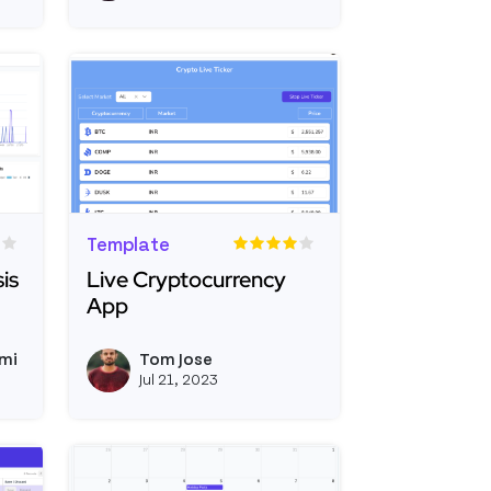
Template
is
Live Cryptocurrency
App
Coverage Analysis Dashboard
Read more about Live Cryptocurrency App
mi
Tom Jose
View somangshugoswami's profile
View tomjose's prof
Jul 21, 2023