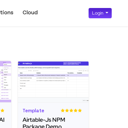
tions
Cloud
Login
Template
AI
Airtable-Js NPM
Package Demo