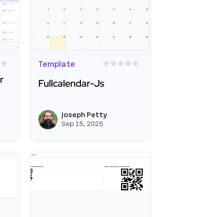
Template
r
Fullcalendar-Js
Read more about Fullcalendar-Js
ble CRUD Starter App
Joseph Petty
View joseph_appsmith's profile
View joseph_appsmi
Sep 15, 2025