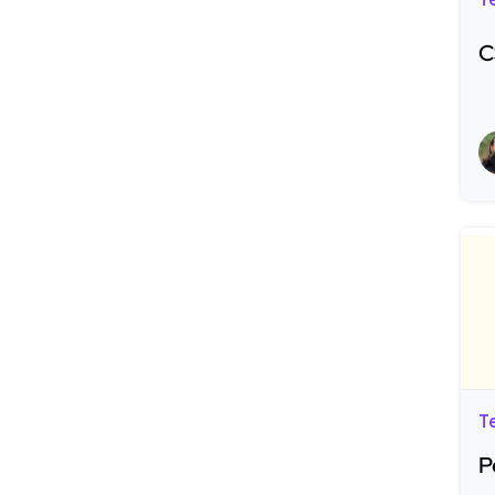
T
C
R
T
P