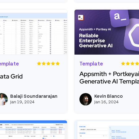
emplate
Template
Appsmith + Portkeyai
ata Grid
Generative AI Templ
ead more about Data Grid
Read more about Appsmi
Balaji Soundararajan
Kevin Blanco
View balaji's profile
Jan 19, 2024
Jan 16, 2024