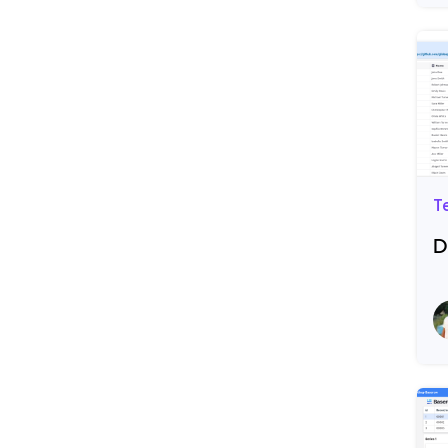
T
D
R