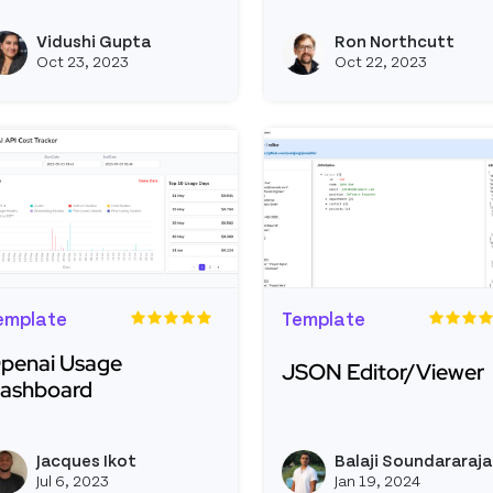
ead more about Personal Linktree
Read more about Daylig
Vidushi Gupta
Ron Northcutt
View vidushigupta's profile
Oct 23, 2023
Oct 22, 2023
emplate
Template
penai Usage
JSON Editor/Viewer
ashboard
Read more about JSON 
ead more about Openai Usage Dashboard
Jacques Ikot
Balaji Soundararaj
View jacquesikot's profile
Jul 6, 2023
Jan 19, 2024