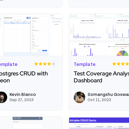
emplate
Template
ostgres CRUD with
Test Coverage Analys
eon
Dashboard
ead more about Postgres CRUD with Neon
Read more about Test 
Kevin Blanco
Somangshu Goswa
View kevinblanco's profile
Sep 27, 2023
Oct 11, 2023