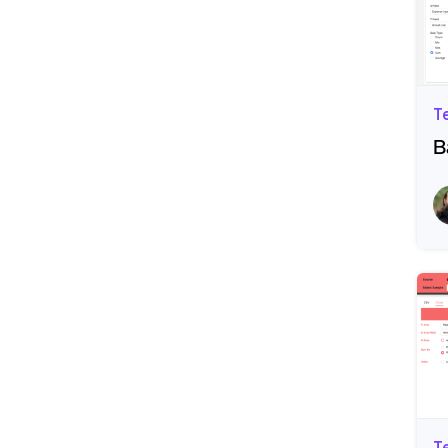
T
B
R