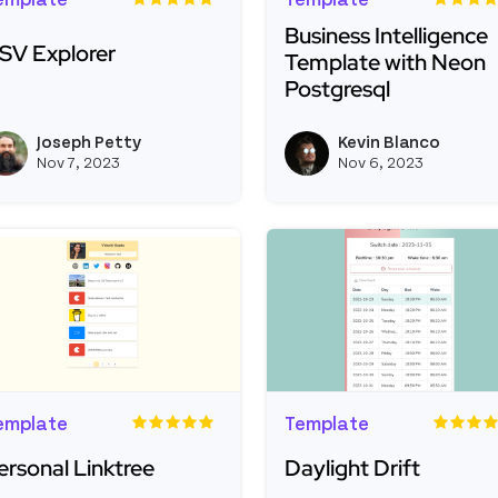
emplate
Template
Business Intelligence
SV Explorer
Template with Neon
Postgresql
ead more about CSV Explorer
Read more about Busine
Joseph Petty
Kevin Blanco
View joseph_appsmith's profil
Nov 7, 2023
Nov 6, 2023
emplate
Template
ersonal Linktree
Daylight Drift