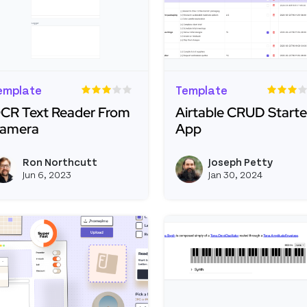
emplate
Template
CR Text Reader From
Airtable CRUD Starte
amera
App
ead more about OCR Text Reader From Camera
Read more about Airta
Ron Northcutt
Joseph Petty
View ron's profile
Jun 6, 2023
Jan 30, 2024