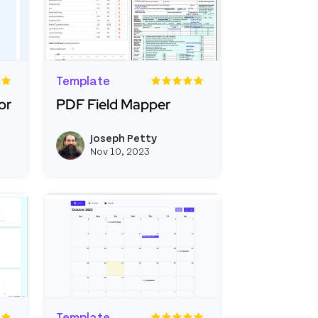
Template
or
PDF Field Mapper
nterval Generator
Read more about PDF Field Mapper
Joseph Petty
e
View joseph_appsmith's profile
View joseph_appsmi
Nov 10, 2023