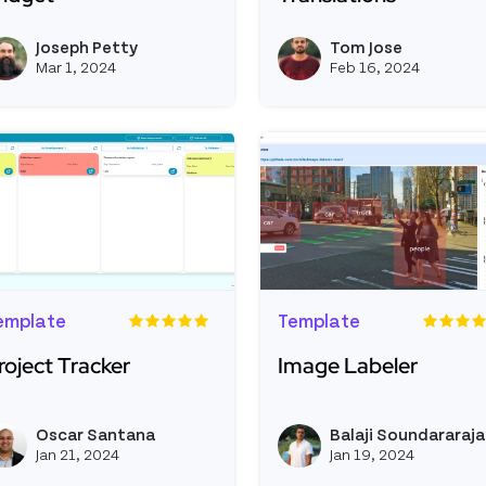
ead more about Useritem Custom Widget
Read more about Multil
Joseph Petty
Tom Jose
View joseph_appsmith's profil
Mar 1, 2024
Feb 16, 2024
emplate
Template
roject Tracker
Image Labeler
ead more about Project Tracker
Read more about Image
Oscar Santana
Balaji Soundararaj
View ofsantana's profile
Jan 21, 2024
Jan 19, 2024