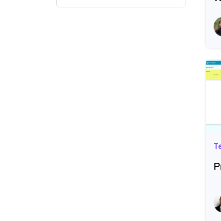
R
T
P
R