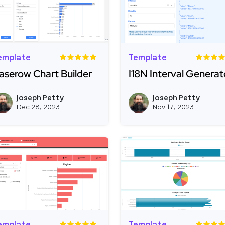
emplate
Template
aserow Chart Builder
I18N Interval Generat
ead more about Baserow Chart Builder
Read more about I18N I
Joseph Petty
Joseph Petty
View joseph_appsmith's profil
Dec 28, 2023
Nov 17, 2023