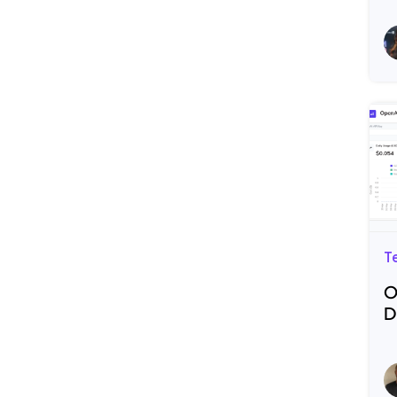
R
T
O
D
R