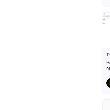
T
P
N
R