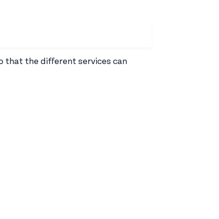
o that the different services can