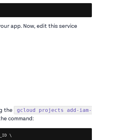
Copy
your app. Now, edit this service
gcloud projects add-iam-
g the
 the command:
Copy
ID \
