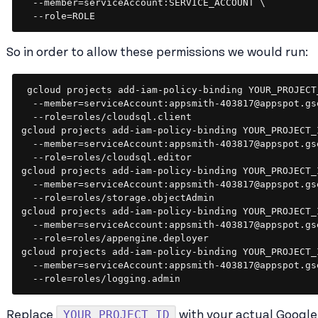
  --member=serviceAccount:SERVICE_ACCOUNT \

  --role=ROLE
So in order to allow these permissions we would run:
gcloud projects add-iam-policy-binding YOUR_PROJECT_
  --member=serviceAccount:appsmith-403817@appspot.gs
  --role=roles/cloudsql.client

gcloud projects add-iam-policy-binding YOUR_PROJECT_I
  --member=serviceAccount:appsmith-403817@appspot.gs
  --role=roles/cloudsql.editor

gcloud projects add-iam-policy-binding YOUR_PROJECT_I
  --member=serviceAccount:appsmith-403817@appspot.gs
  --role=roles/storage.objectAdmin

gcloud projects add-iam-policy-binding YOUR_PROJECT_I
  --member=serviceAccount:appsmith-403817@appspot.gs
  --role=roles/appengine.deployer

gcloud projects add-iam-policy-binding YOUR_PROJECT_I
  --member=serviceAccount:appsmith-403817@appspot.gs
YOUR_PROJECT_ID
Replace
with your actual Google