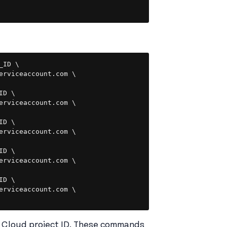
Copy
ID \

erviceaccount.com \

D \

erviceaccount.com \

D \

erviceaccount.com \

D \

erviceaccount.com \

D \

erviceaccount.com \

 Cloud project ID. These commands