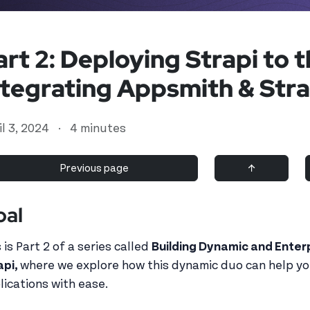
art 2: Deploying Strapi to t
ntegrating Appsmith & Stra
il 3, 2024
·
4 minutes
Previous page
↑
oal
d user
 is Part 2 of a series called
Building Dynamic and Enter
api,
where we explore how this dynamic duo can help y
lications with ease.