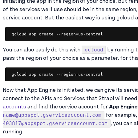
initiating the app in the region of your choice, but re
of the services we'll use should be in the same region
service account. But the easiest way is using gcloud a
gcloud app create --region=us-central
gcloud
You can also easily do this with
by running t
pass the region of your choice as a parameter, for thi
gcloud app create --region=us-central
Now that App Engine is initiated, we can give its serv
connect to the APIs and Services that Strapi will need
accounts
and find the service account for
App Engine
name@appspot.gserviceaccount.com
for example, 
403817@appspot.gserviceaccount.com
, you can a
running