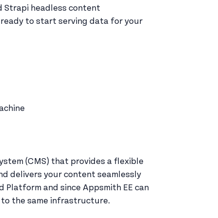
ed Strapi headless content
eady to start serving data for your
machine
tem (CMS) that provides a flexible
nd delivers your content seamlessly
ud Platform and since Appsmith EE can
 to the same infrastructure.