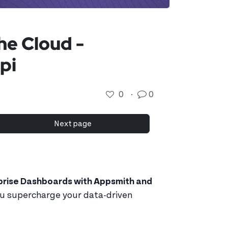
he Cloud -
pi
0
·
0
Next page
prise Dashboards with Appsmith and
ou supercharge your data-driven