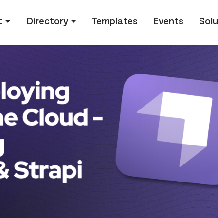
tion
t
Directory
Templates
Events
Solu