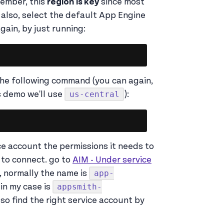
member, this
region
is key
since most
, also, select the default App Engine
gain, by just running:
Copy
he following command (you can again,
us-central
s demo we'll use
):
Copy
ice account the permissions it needs to
 to connect. go to
AIM - Under service
app-
, normally the name is
appsmith-
in my case is
lso find the right service account by