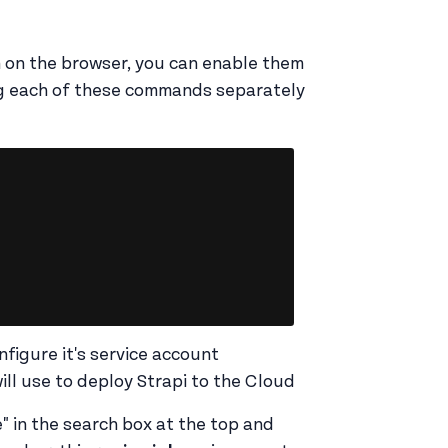
m on the browser, you can enable them
g each of these commands separately
Copy
nfigure it's service account
ill use to deploy Strapi to the Cloud
" in the search box at the top and