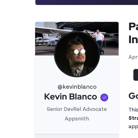
P
I
Apr
@kevinblanco
G
Verifie
Kevin Blanco
View 's profile
Senior DevRel Advocate
This
Str
Appsmith
app