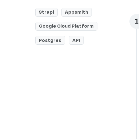
Strapi
Appsmith
Google Cloud Platform
Postgres
API