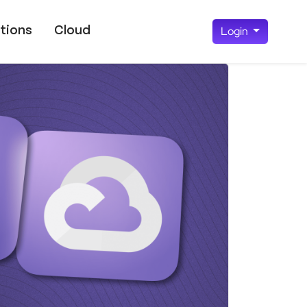
tions
Cloud
Login