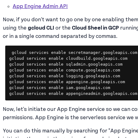
App Engine Admin API
Now, if you don't want to go one by one enabling the
using the
gcloud CLI
or the
Cloud Sheel in GCP
runnin
or in a single command separated by commas.
gcloud services enable secretmanager.googleapis.com

gcloud services enable cloudbuild.googleapis.com

gcloud services enable sqladmin.googleapis.com

gcloud services enable compute.googleapis.com

gcloud services enable logging.googleapis.com

gcloud services enable appengine.googleapis.com

gcloud services enable iam.googleapis.com

gcloud services enable appengineadmin.googleapis.com
Now, let's initiate our App Engine service so we can co
permissions. App Engine is the serverless service we w
You can do this manually by searching for "App Engine