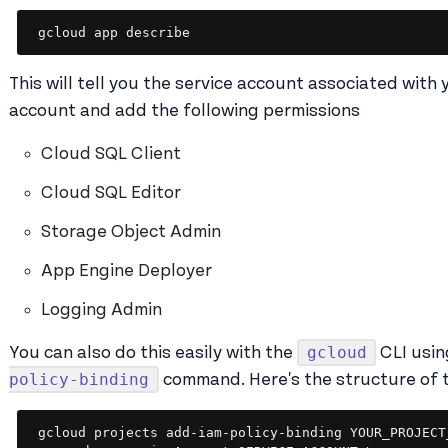
gcloud app describe
This will tell you the service account associated with 
account and add the following permissions
Cloud SQL Client
Cloud SQL Editor
Storage Object Admin
App Engine Deployer
Logging Admin
gcloud
You can also do this easily with the
CLI usin
policy-binding
command. Here's the structure of
gcloud projects add-iam-policy-binding YOUR_PROJECT_