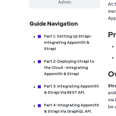
Admin
At 
man
App
Guide Navigation
Pr
Part 1: Setting Up Strapi -
Integrating Appsmith &
Strapi
Part 2: Deploying Strapi to
the Cloud - Integrating
O
Appsmith & Strapi
Str
Part 3: Integrating Appsmith
& Strapi Via REST API.
and
via
Part 4: Integrating Appsmith
be 
& Strapi Via GraphQL API.