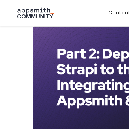
Skip to main content
Main naviga
Conten