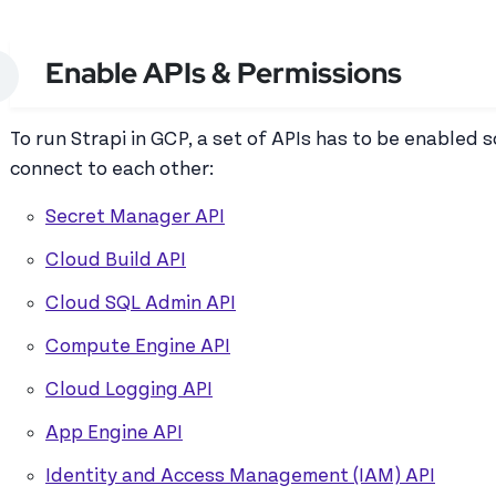
Enable APIs & Permissions
To run Strapi in GCP, a set of APIs has to be enabled s
connect to each other:
Secret Manager API
Cloud Build API
Cloud SQL Admin API
Compute Engine API
Cloud Logging API
App Engine API
Identity and Access Management (IAM) API