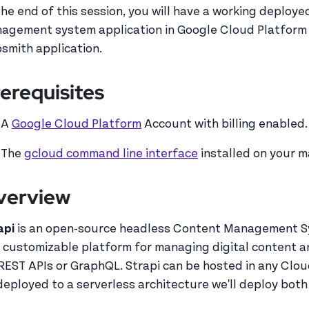
the end of this session, you will have a working deploy
agement system application in Google Cloud Platform r
smith application.
erequisites
A
Google Cloud Platform
Account with billing enabled.
The
gcloud command line interface
installed on your 
verview
api
is an open-source headless Content Management Sys
 customizable platform for managing digital content a
 REST APIs or GraphQL. Strapi can be hosted in any Clo
deployed to a serverless architecture we'll deploy both