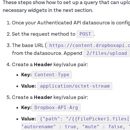
These steps show how to set up a query that can uploa
necessary widgets in the next section.
Once your Authenticated API datasource is config
POST
Set the request method to
.
https://content.dropboxapi.
The base URL (
2/files/upload
from the datasource. Append
Create a
Header
key/value pair:
Content-Type
Key:
application/octet-stream
Value:
Create a
Header
key/value pair:
Dropbox-API-Arg
Key:
{"path": "/{{FilePicker1.files[
Value:
"autorename" : true, "mute" : false, 