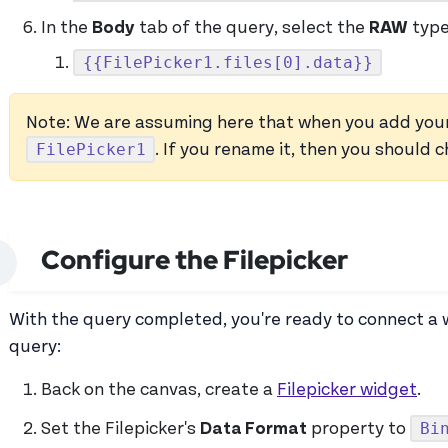
In the
Body
tab of the query, select the
RAW
type
{{FilePicker1.files[0].data}}
Note: We are assuming here that when you add your Fi
FilePicker1
. If you rename it, then you should
Configure the Filepicker
With the query completed, you're ready to connect a w
query:
Back on the canvas, create a
Filepicker widget
.
Bi
Set the Filepicker's
Data Format
property to