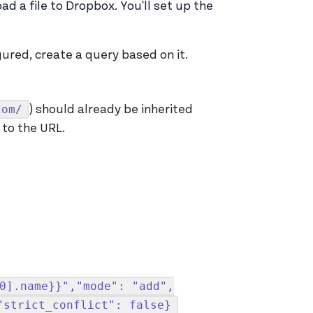
d a file to Dropbox. You'll set up the
ured, create a query based on it.
com/
) should already be inherited
to the URL.
0].name}}","mode": "add",
"strict_conflict": false}