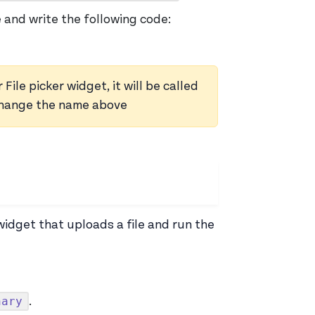
 and write the following code:
le picker widget, it will be called
 change the name above
idget that uploads a file and run the
nary
.