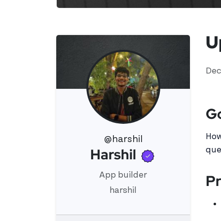
U
Dec
G
How
@harshil
Verified u
Harshil
que
View 's profile
App builder
Pr
harshil