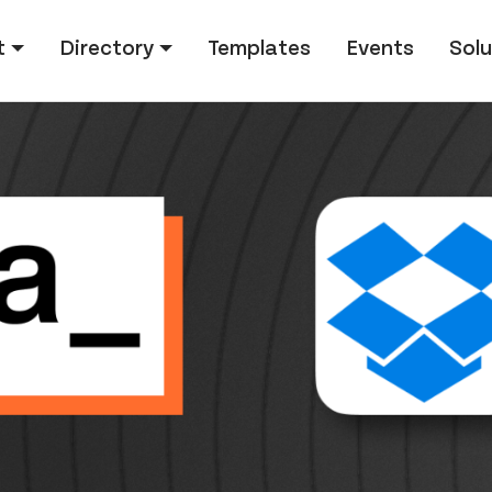
tion
t
Directory
Templates
Events
Solu