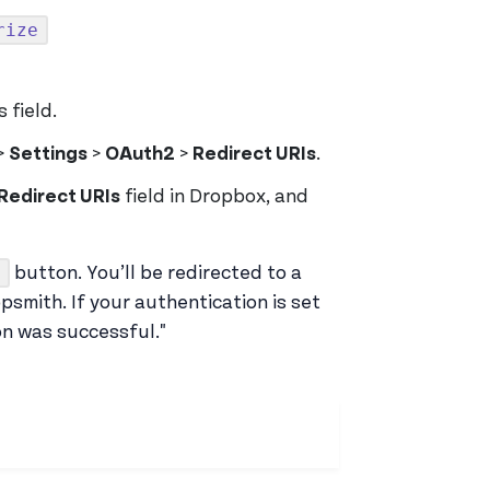
rize
 field.
>
Settings
>
OAuth2
>
Redirect URIs
.
Redirect URIs
field in Dropbox, and
button. You’ll be redirected to a
smith. If your authentication is set
on was successful."