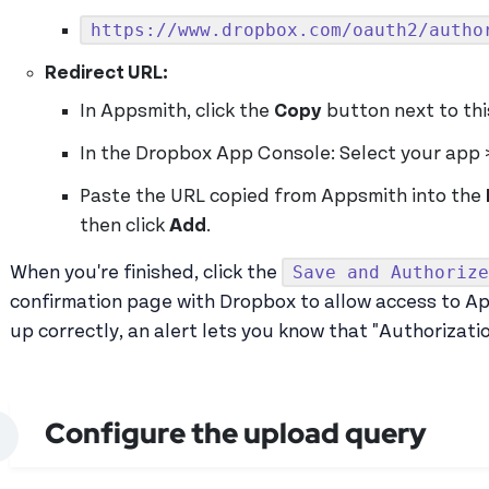
https://www.dropbox.com/oauth2/autho
Redirect URL:
In Appsmith, click the
Copy
button next to this
In the Dropbox App Console: Select your app 
Paste the URL copied from Appsmith into the
then click
Add
.
Save and Authorize
When you're finished, click the
confirmation page with Dropbox to allow access to App
up correctly, an alert lets you know that "Authorizati
Configure the upload query