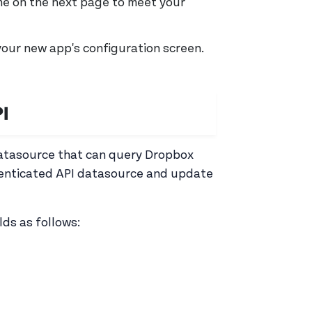
me on the next page to meet your
your new app's configuration screen.
I
datasource that can query Dropbox
henticated API datasource and update
lds as follows: