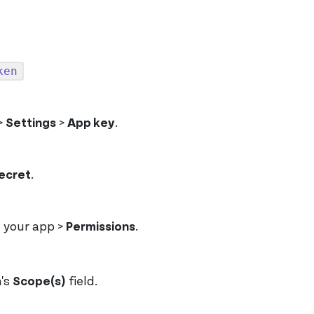
ken
>
Settings
>
App key
.
ecret
.
t your app >
Permissions
.
h's
Scope(s)
field.