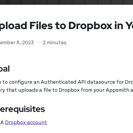
pload Files to Dropbox in 
ember 8, 2023
·
2 minutes
oal
 to configure an Authenticated API datasource for Dr
ser
ry that uploads a file to Dropbox from your Appsmith 
erequisites
A
Dropbox account