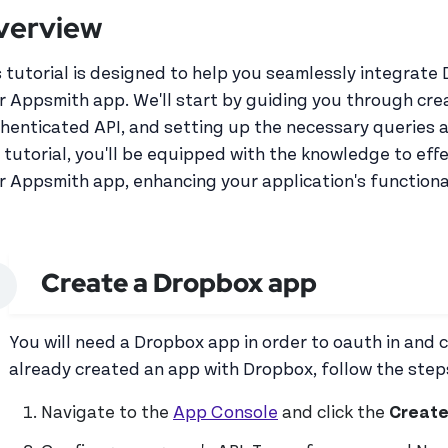
verview
s tutorial is designed to help you seamlessly integrate 
r Appsmith app. We'll start by guiding you through cre
henticated API, and setting up the necessary queries a
s tutorial, you'll be equipped with the knowledge to eff
r Appsmith app, enhancing your application's functiona
Create a Dropbox app
You will need a Dropbox app in order to oauth in and 
already created an app with Dropbox, follow the step
Navigate to the
App Console
and click the
Create