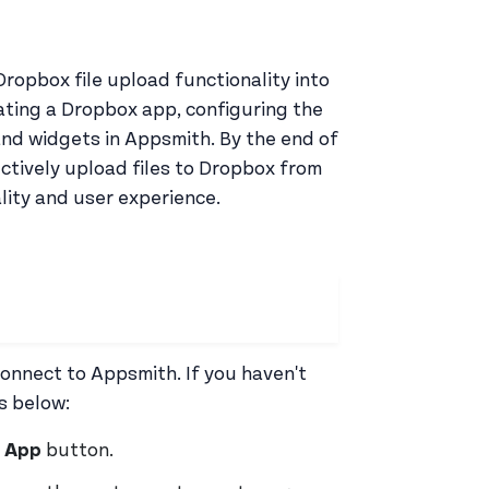
Dropbox file upload functionality into
ating a Dropbox app, configuring the
nd widgets in Appsmith. By the end of
ectively upload files to Dropbox from
lity and user experience.
connect to Appsmith. If you haven't
s below:
 App
button.