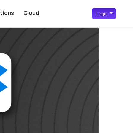
tions
Cloud
Login