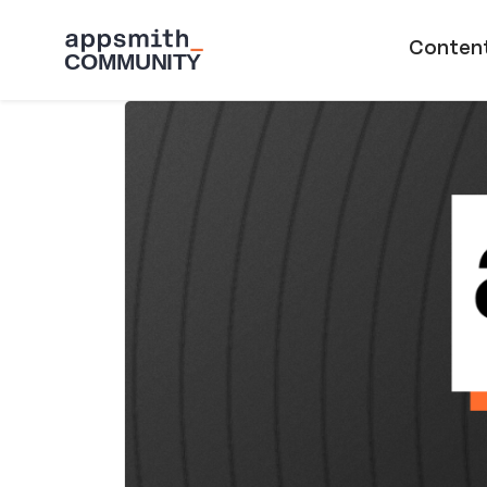
Skip to main content
Main naviga
Conten