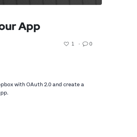
Your App
1
·
0
opbox with OAuth 2.0 and create a
app.