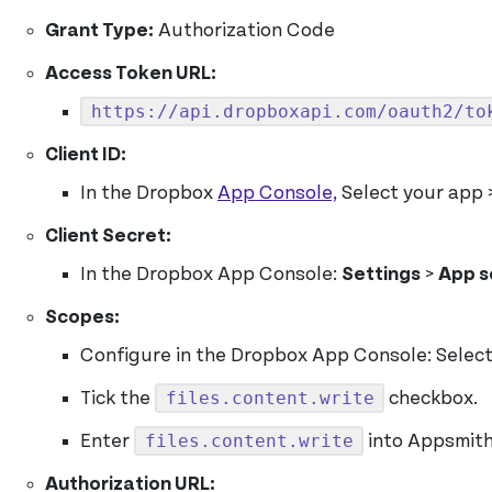
Grant Type:
Authorization Code
Access Token URL:
https://api.dropboxapi.com/oauth2/to
Client ID:
In the Dropbox
App Console,
Select your app 
Client Secret:
In the Dropbox App Console:
Settings
>
App s
Scopes:
Configure in the Dropbox App Console: Selec
files.content.write
Tick the
checkbox.
files.content.write
Enter
into Appsmit
Authorization URL: