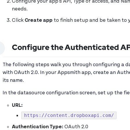
Configure your app's API, Type of access, and Na
needs.
Click
Create app
to finish setup and be taken to 
Configure the Authenticated AP
The following steps walk you through configuring a 
with OAuth 2.0. In your Appsmith app, create an Aut
its name.
In the datasource configuration screen, set up the fie
URL:
https://content.dropboxapi.com/
Authentication Type:
OAuth 2.0