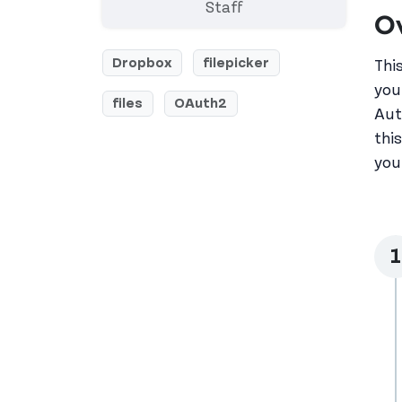
Staff
O
Dropbox
filepicker
Thi
you
files
OAuth2
Aut
thi
you