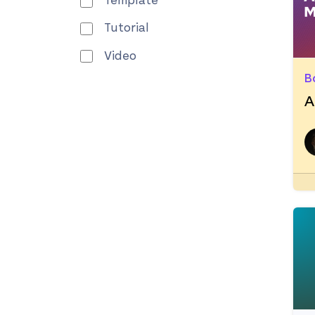
Template
Tutorial
Video
B
A
R