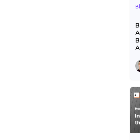
B
B
A
B
A
R