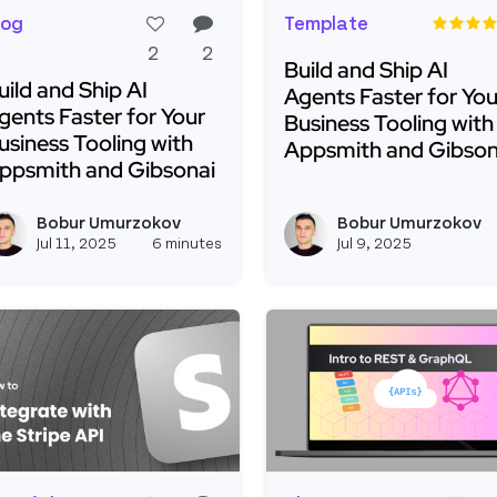
log
Template
2
2
Build and Ship AI
uild and Ship AI
Agents Faster for You
gents Faster for Your
Business Tooling with
usiness Tooling with
Appsmith and Gibson
ppsmith and Gibsonai
Read more about Build 
ead more about Build and Ship AI Agents Faster for Yo
Bobur Umurzokov
Bobur Umurzokov
View boburumurzokov2's profi
Jul 11, 2025
6 minutes
Jul 9, 2025