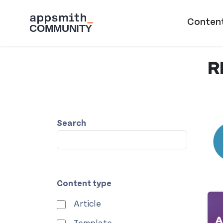
Skip to main content
Main naviga
Conten
R
Search
Content type
Article