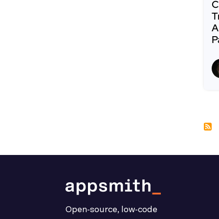
C
T
A
P
R
Pa
Open-source, low-code