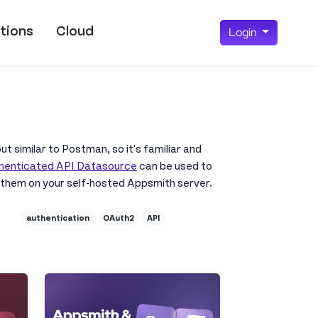
tions
Cloud
Login
ut similar to Postman, so it's familiar and
henticated API Datasource
can be used to
 them on your self-hosted Appsmith server.
authentication
OAuth2
API