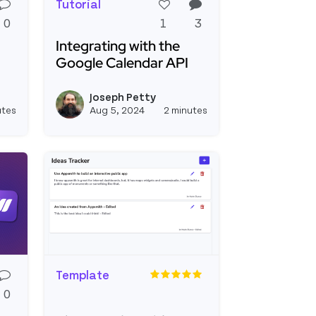
Tutorial
0
1
3
Integrating with the
Google Calendar API
ro to REST and Graphql Apis
Read more about Integrating with the Googl
Joseph Petty
e
View joseph_appsmith's profile
View joseph_appsmi
utes
Aug 5, 2024
2 minutes
Template
0