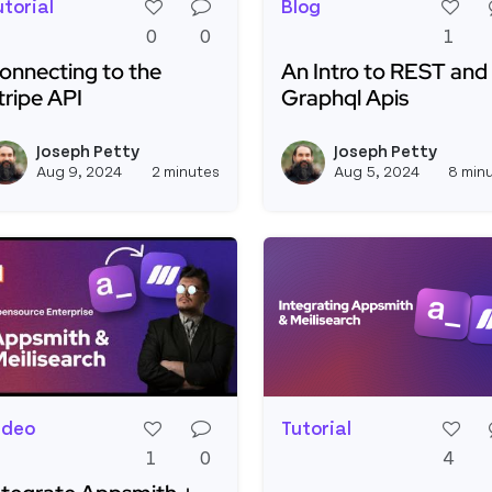
utorial
Blog
0
0
1
onnecting to the
An Intro to REST and
tripe API
Graphql Apis
ead more about Connecting to the Stripe API
Read more about An Int
Joseph Petty
Joseph Petty
View joseph_appsmith's profil
Aug 9, 2024
2 minutes
Aug 5, 2024
8 min
ideo
Tutorial
1
0
4