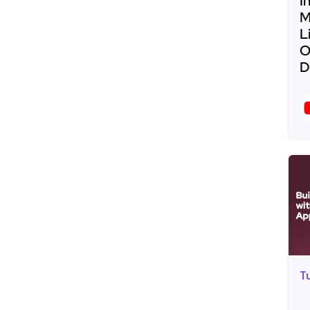
I
M
L
O
D
R
T