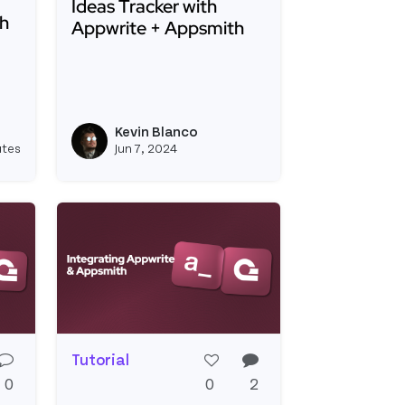
Ideas Tracker with
ch
Appwrite + Appsmith
Read more about Ideas Tracker with Appwrit
ating Meilisearch with Appsmith
Lightning-Fast Opensource Search Dashboards
Kevin Blanco
View kevinblanco's profile
View kevinblanco's 
utes
Jun 7, 2024
Tutorial
0
0
2