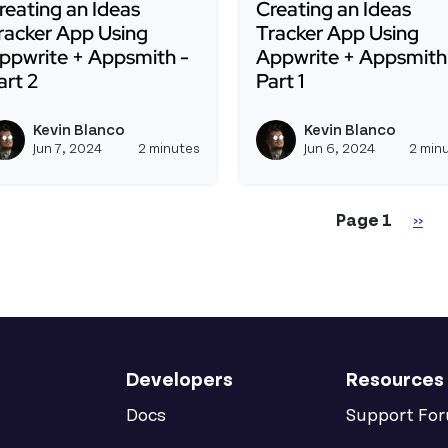
reating an Ideas
Creating an Ideas
racker App Using
Tracker App Using
ppwrite + Appsmith -
Appwrite + Appsmith
art 2
Part 1
ead more about Creating an Ideas Tracker App Using Ap
Read more about Creati
Kevin Blanco
Kevin Blanco
View kevinblanco's profile
Jun 7, 2024
2 minutes
Jun 6, 2024
2 min
gination
Nex
Page 1
››
Developers
Resources
Docs
Support Fo