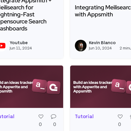
ntegrate Appsmith +
eilisearch for
Integrating Meilisear
ightning-Fast
with Appsmith
pensource Search
ashboards
Read more about Integr
ead more about Integrate Appsmith + Meilisearch for 
Youtube
Kevin Blanco
View youtubeapi's profile
Jun 11, 2024
Jun 10, 2024
2 min
utorial
Tutorial
0
0
0