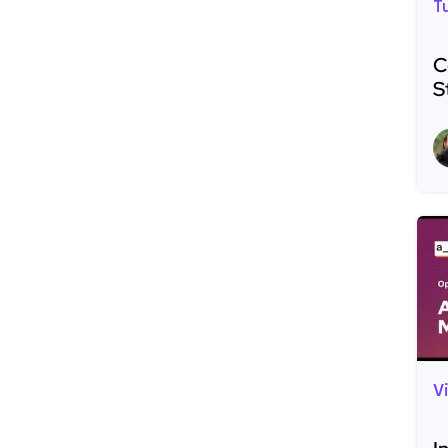
T
C
S
R
V