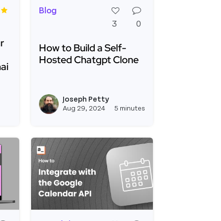
Blog
3
0
r
How to Build a Self-
Hosted Chatgpt Clone
ai
Read more about How to Build a Self-Hosted
and Ship AI Agents Faster for Your Business Tooling w
ur Business Tooling with Appsmith and Gibsonai
Joseph Petty
le
View boburumurzokov2's profile
View joseph_appsmi
Aug 29, 2024
5 minutes