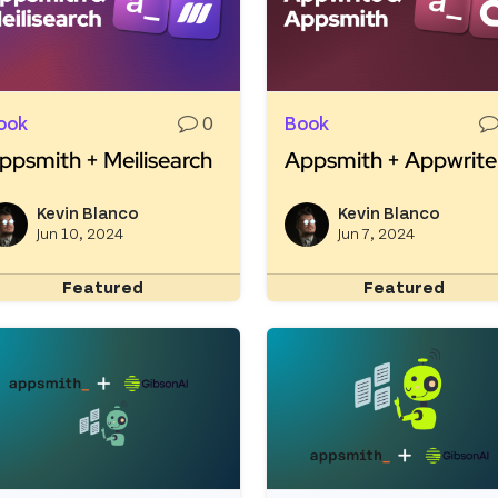
ook
0
Book
ppsmith + Meilisearch
Appsmith + Appwrite
ead more about Appsmith + Meilisearch
Read more about Appsm
Kevin Blanco
Kevin Blanco
View kevinblanco's profile
Jun 10, 2024
Jun 7, 2024
Featured
Featured