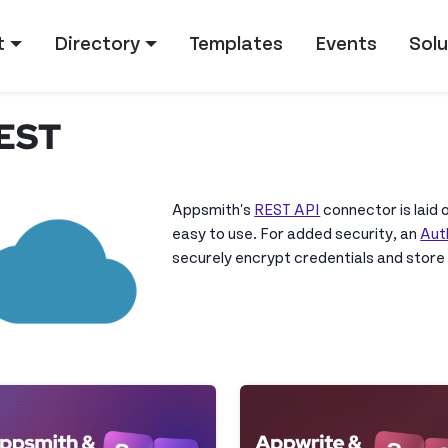
tion
t
Directory
Templates
Events
Solu
EST
Appsmith's
REST API
connector is laid o
easy to use. For added security, an
Aut
securely encrypt credentials and store