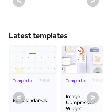
<
>
Latest templates
Template
Template
<
>
Image
Fullcalendar-Js
Compression
Widget