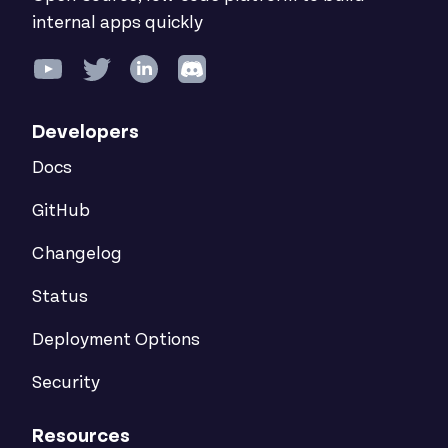
internal apps quickly
Developers
Docs
GitHub
Changelog
Status
Deployment Options
Security
Resources