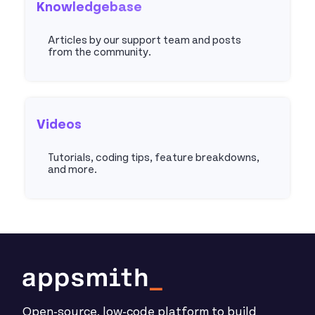
Knowledgebase
Articles by our support team and posts
from the community.
Articles
Videos
Tutorials, coding tips, feature breakdowns,
and more.
Youtube
Open-source, low-code platform to build