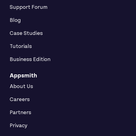
Support Forum
Blog
Case Studies
Tutorials
Business Edition
Appsmith
About Us
Careers
Partners
Privacy