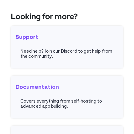
Looking for more?
Support
Need help? Join our Discord to get help from
the community.
Discord
Documentation
Covers everything from self-hosting to
advanced app building.
Docs