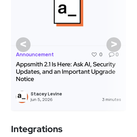
<
>
Announcement
0
0
Appsmith 2.1 Is Here: Ask AI, Security
Updates, and an Important Upgrade
Notice
Read more about Appsmith 2.1 Is Here: Ask AI, 
Stacey Levine
View s
Jun 5, 2026
3 minutes
Integrations