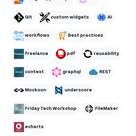
Git
custom widgets
AI
workflows
Best practices
freelance
pdf
reusability
contest
graphql
REST
Mockoon
underscore
Friday Tech Workshop
FileMaker
echarts