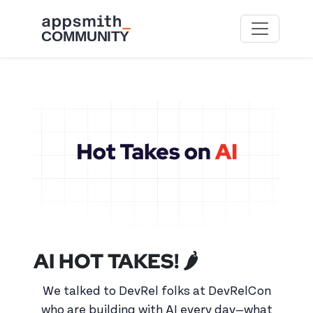
Skip to main content
AI HOT TAKES! 🌶️
We talked to DevRel folks at DevRelCon
who are building with AI every day—what