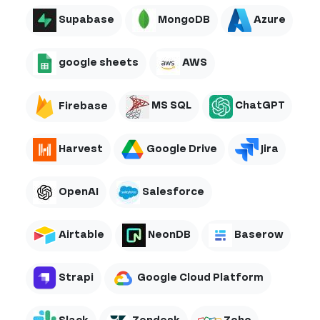
Supabase
MongoDB
Azure
google sheets
AWS
Firebase
MS SQL
ChatGPT
Harvest
Google Drive
Jira
OpenAI
Salesforce
Airtable
NeonDB
Baserow
Strapi
Google Cloud Platform