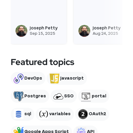
Read more about Fullcalendar-Js
Read more about Imag
Joseph Petty
Joseph Petty
View joseph_appsmith's profi
Vie
Sep 15, 2025
Aug 24, 2025
Featured topics
DevOps
Javascript
Postgres
SSO
portal
sql
variables
OAuth2
Google Apps Script
API