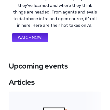
they’ve learned and where they think
things are headed. From agents and evals
to database infra and open source, it’s all
in here. Here are their hot takes on AI.
WATCH NOW!
Upcoming events
Articles