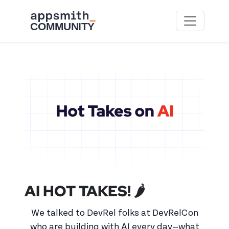
Skip to main content
AI HOT TAKES! 🌶️
We talked to DevRel folks at DevRelCon
who are building with AI every day—what