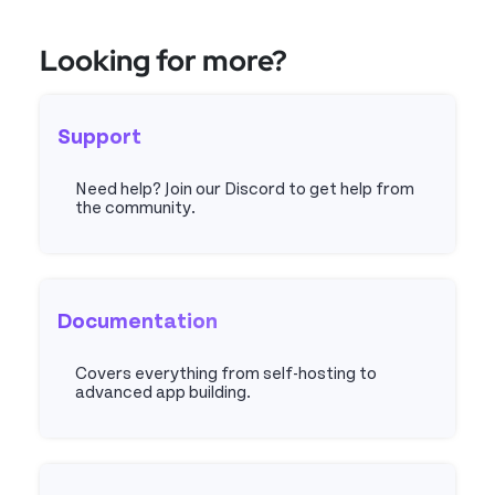
Looking for more?
Support
Need help? Join our Discord to get help from
the community.
Discord
Documentation
Covers everything from self-hosting to
advanced app building.
Docs