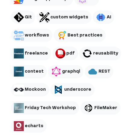
Git
custom widgets
AI
workflows
Best practices
freelance
pdf
reusability
contest
graphql
REST
Mockoon
underscore
Friday Tech Workshop
FileMaker
echarts