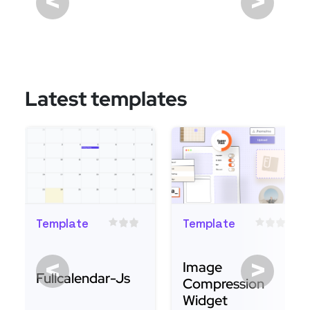
<
>
Latest templates
Template
Template
<
>
Image
Fullcalendar-Js
Compression
Widget