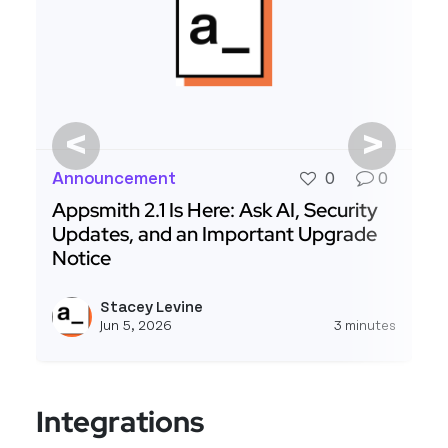
<
>
Announcement
0
0
Appsmith 2.1 Is Here: Ask AI, Security
Updates, and an Important Upgrade
Notice
Read more about Appsmith 2.1 Is Here: Ask AI, 
Stacey Levine
View s
Jun 5, 2026
3 minutes
Integrations