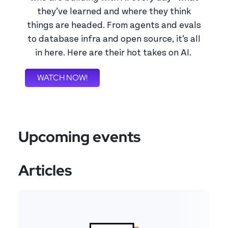
they’ve learned and where they think
things are headed. From agents and evals
to database infra and open source, it’s all
in here. Here are their hot takes on AI.
WATCH NOW!
Upcoming events
Articles