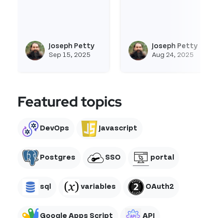
Read more about Fullcalendar-Js
Read more about Imag
Joseph Petty
Joseph Petty
View joseph_appsmith's profi
Vie
Sep 15, 2025
Aug 24, 2025
Featured topics
DevOps
Javascript
Postgres
SSO
portal
sql
variables
OAuth2
Google Apps Script
API