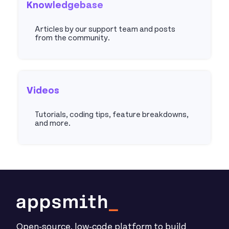
Knowledgebase
Articles by our support team and posts
from the community.
Articles
Videos
Tutorials, coding tips, feature breakdowns,
and more.
Youtube
Open-source, low-code platform to build