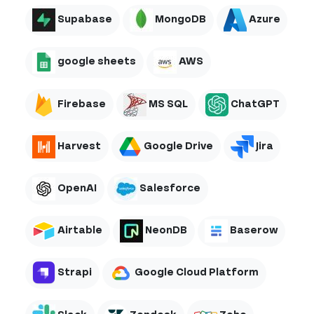
Supabase
MongoDB
Azure
google sheets
AWS
Firebase
MS SQL
ChatGPT
Harvest
Google Drive
Jira
OpenAI
Salesforce
Airtable
NeonDB
Baserow
Strapi
Google Cloud Platform