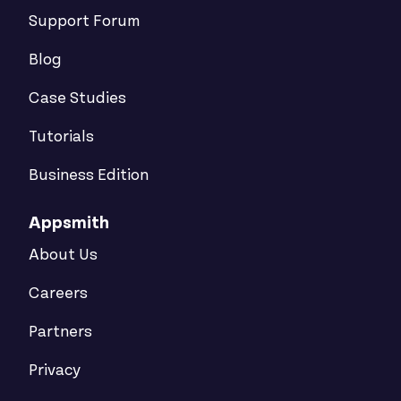
Support Forum
Blog
Case Studies
Tutorials
Business Edition
Appsmith
About Us
Careers
Partners
Privacy