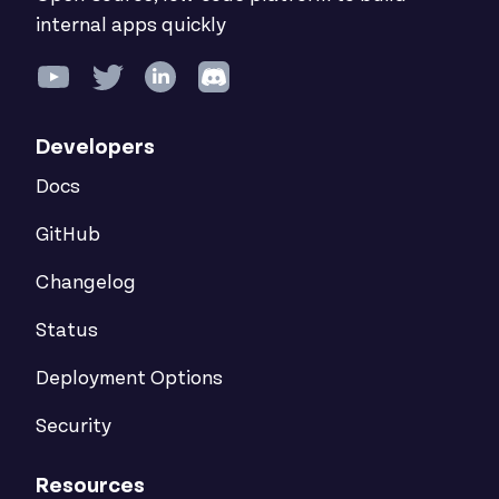
internal apps quickly
Developers
Docs
GitHub
Changelog
Status
Deployment Options
Security
Resources